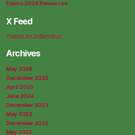
Exams 2024 Resources
X Feed
Tweets by DrBennison
Archives
May 2026
December 2025
April 2025
June 2024
December 2023
May 2023
December 2022
May 2022