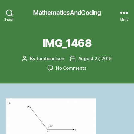
MathematicsAndCoding
Search
Menu
IMG_1468
By
tombennison
August 27, 2015
Post
Post
author
date
on
No Comments
IMG_1468