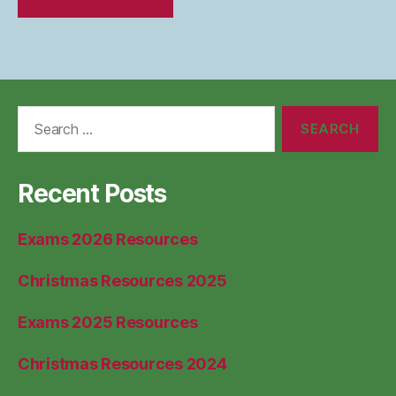
Search
for:
Recent Posts
Exams 2026 Resources
Christmas Resources 2025
Exams 2025 Resources
Christmas Resources 2024