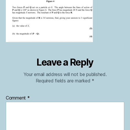
Leave a Reply
Your email address will not be published.
Required fields are marked
*
Comment
*