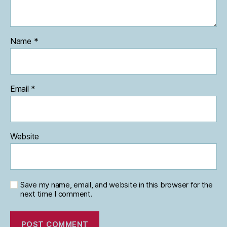
Name
*
Email
*
Website
Save my name, email, and website in this browser for the
next time I comment.