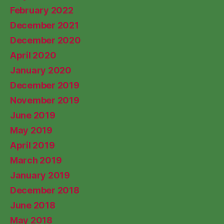
February 2022
December 2021
December 2020
April 2020
January 2020
December 2019
November 2019
June 2019
May 2019
April 2019
March 2019
January 2019
December 2018
June 2018
May 2018