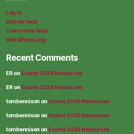
Log in
Entries feed
Comments feed
WordPress.org
Recent Comments
ER
on
Exams 2026 Resources
ER
on
Exams 2026 Resources
tombennison
on
Exams 2026 Resources
tombennison
on
Exams 2026 Resources
tombennison
on
Exams 2026 Resources