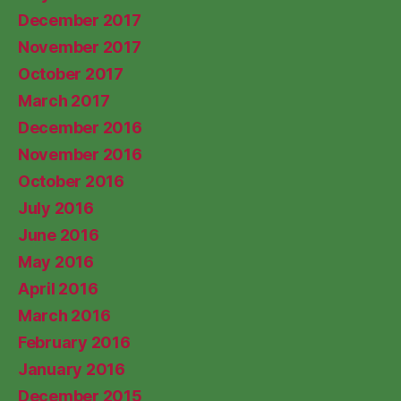
December 2017
November 2017
October 2017
March 2017
December 2016
November 2016
October 2016
July 2016
June 2016
May 2016
April 2016
March 2016
February 2016
January 2016
December 2015