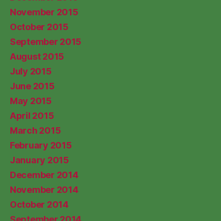
November 2015
October 2015
September 2015
August 2015
July 2015
June 2015
May 2015
April 2015
March 2015
February 2015
January 2015
December 2014
November 2014
October 2014
September 2014