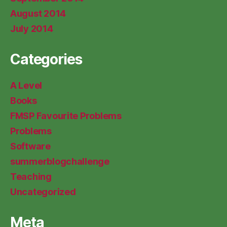
August 2014
July 2014
Categories
A Level
Books
FMSP Favourite Problems
Problems
Software
summerblogchallenge
Teaching
Uncategorized
Meta