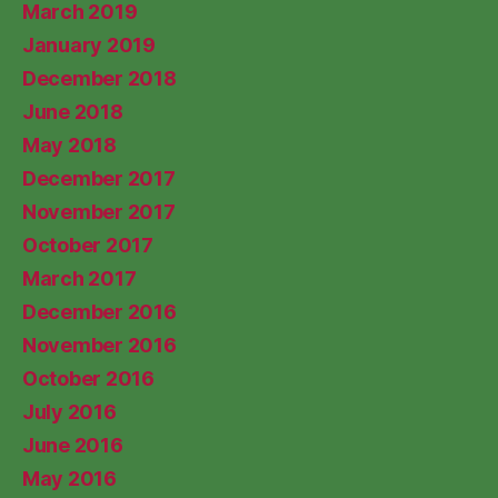
March 2019
January 2019
December 2018
June 2018
May 2018
December 2017
November 2017
October 2017
March 2017
December 2016
November 2016
October 2016
July 2016
June 2016
May 2016