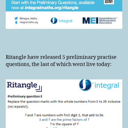
Ritangle have released 5 preliminary practise
questions, the last of which went live today: