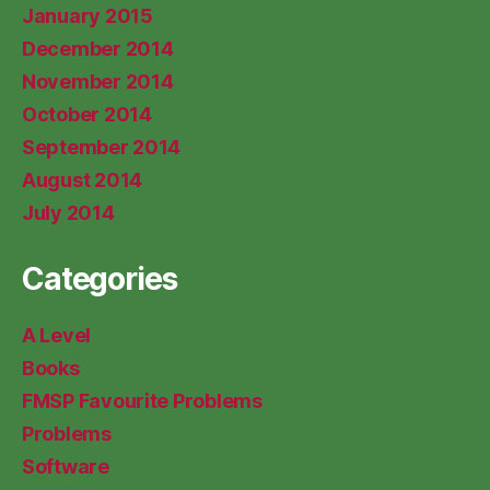
January 2015
December 2014
November 2014
October 2014
September 2014
August 2014
July 2014
Categories
A Level
Books
FMSP Favourite Problems
Problems
Software