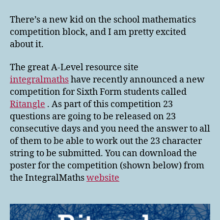
Integral
Maths
There’s a new kid on the school mathematics
Ritangle
competition block, and I am pretty excited
Competition
about it.
The great A-Level resource site
integralmaths
have recently announced a new
competition for Sixth Form students called
Ritangle
. As part of this competition 23
questions are going to be released on 23
consecutive days and you need the answer to all
of them to be able to work out the 23 character
string to be submitted. You can download the
poster for the competition (shown below) from
the IntegralMaths
website