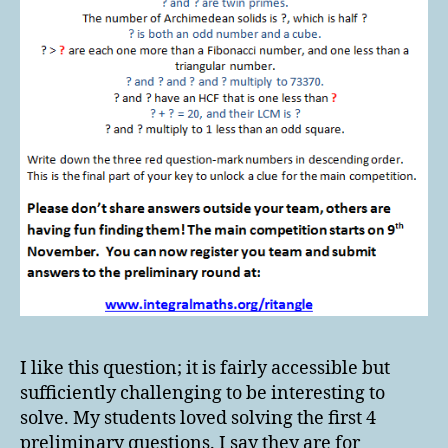
I like this question; it is fairly accessible but
sufficiently challenging to be interesting to
solve. My students loved solving the first 4
preliminary questions. I say they are for