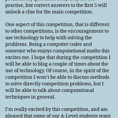
practise, but correct answers to the first 5 will
unlock a clue for the main competition.
One aspect of this competition, that is different
to other competitions, is the encouragement to
use technology to help with solving the
problems. Being a computer coder and
someone who enjoys computational maths this
excites me. I hope that during the competition I
will be able to blog a couple of times about the
use of technology. Of course, in the spirit of the
competition I won’t be able to discuss methods
to solve directly competition problems, but I
will be able to talk about computational
techniques in general.
I’m really excited by this competition, and am
pleased that some of our A-Level students want