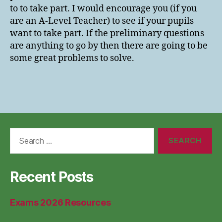
to to take part. I would encourage you (if you
are an A-Level Teacher) to see if your pupils
want to take part. If the preliminary questions
are anything to go by then there are going to be
some great problems to solve.
Search
for:
Recent Posts
Exams 2026 Resources