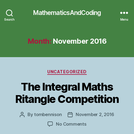
MathematicsAndCoding
Search
Menu
Month:
November 2016
Categories
UNCATEGORIZED
The Integral Maths
Ritangle Competition
By
tombennison
November 2, 2016
Post
Post
author
date
on
No Comments
The