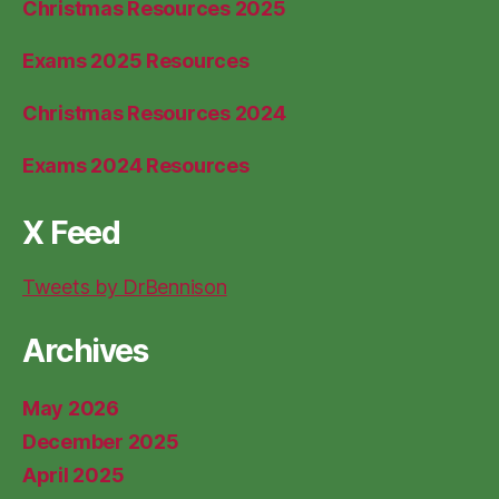
Christmas Resources 2025
Exams 2025 Resources
Christmas Resources 2024
Exams 2024 Resources
X Feed
Tweets by DrBennison
Archives
May 2026
December 2025
April 2025