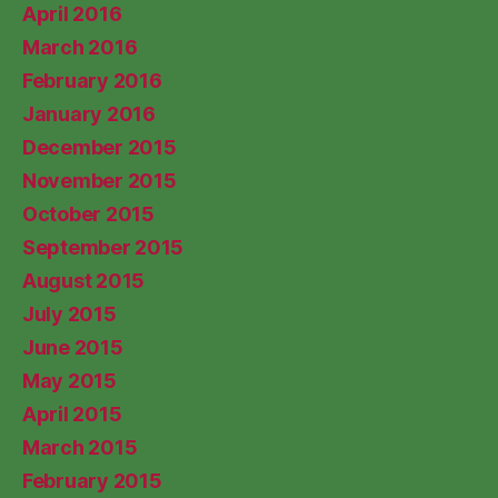
April 2016
March 2016
February 2016
January 2016
December 2015
November 2015
October 2015
September 2015
August 2015
July 2015
June 2015
May 2015
April 2015
March 2015
February 2015