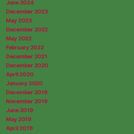
June 2024
December 2023
May 2023
December 2022
May 2022
February 2022
December 2021
December 2020
April 2020
January 2020
December 2019
November 2019
June 2019
May 2019
April 2019