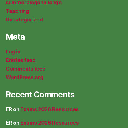
summerblogchallenge
Teaching
Uncategorized
Meta
Log in
Entries feed
Comments feed
WordPress.org
Recent Comments
ER
on
Exams 2026 Resources
ER
on
Exams 2026 Resources