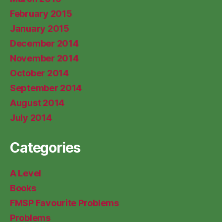
February 2015
January 2015
December 2014
November 2014
October 2014
September 2014
August 2014
July 2014
Categories
A Level
Books
FMSP Favourite Problems
Problems