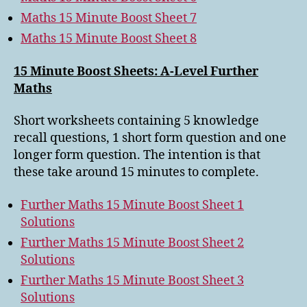
Maths 15 Minute Boost Sheet 7
Maths 15 Minute Boost Sheet 8
15 Minute Boost Sheets: A-Level Further
Maths
Short worksheets containing 5 knowledge
recall questions, 1 short form question and one
longer form question. The intention is that
these take around 15 minutes to complete.
Further Maths 15 Minute Boost Sheet 1
Solutions
Further Maths 15 Minute Boost Sheet 2
Solutions
Further Maths 15 Minute Boost Sheet 3
Solutions