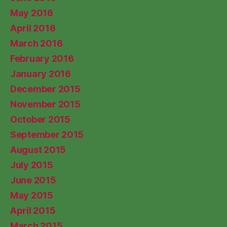
May 2016
April 2016
March 2016
February 2016
January 2016
December 2015
November 2015
October 2015
September 2015
August 2015
July 2015
June 2015
May 2015
April 2015
March 2015