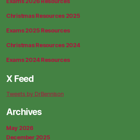
Exams 2026 Resources
Christmas Resources 2025
Exams 2025 Resources
Christmas Resources 2024
Exams 2024 Resources
X Feed
Tweets by DrBennison
Archives
May 2026
December 2025