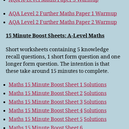
AQA Level 2 Further Maths Paper 1 Warmup
AQA Level 2 Further Maths Paper 2 Warmup
15 Minute Boost Sheets: A-Level Maths
Short worksheets containing 5 knowledge
recall questions, 1 short form question and one
longer form question. The intention is that
these take around 15 minutes to complete.
Maths 15 Minute Boost Sheet 1
Solutions
Maths 15 Minute Boost Sheet 2
Solutions
Maths 15 Minute Boost Sheet 3
Solutions
Maths 15 Minute Boost Sheet 4
Solutions
Maths 15 Minute Boost Sheet 5
Solutions
Maths 15 Minute Boost Sheet 6