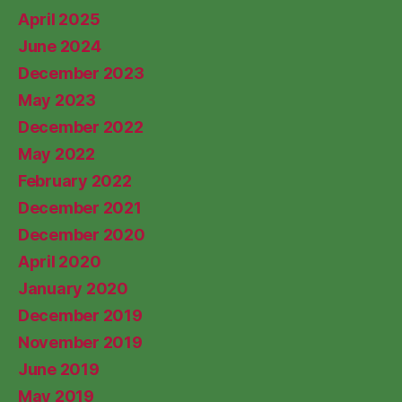
April 2025
June 2024
December 2023
May 2023
December 2022
May 2022
February 2022
December 2021
December 2020
April 2020
January 2020
December 2019
November 2019
June 2019
May 2019