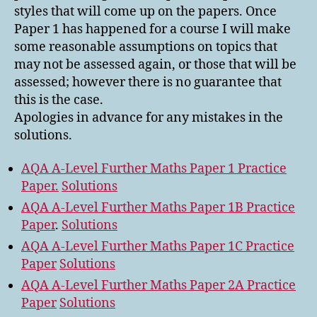
styles that will come up on the papers. Once
Paper 1 has happened for a course I will make
some reasonable assumptions on topics that
may not be assessed again, or those that will be
assessed; however there is no guarantee that
this is the case.
Apologies in advance for any mistakes in the
solutions.
AQA A-Level Further Maths Paper 1 Practice
Paper.
Solutions
AQA A-Level Further Maths Paper 1B Practice
Paper
.
Solutions
AQA A-Level Further Maths Paper 1C Practice
Paper
Solutions
AQA A-Level Further Maths Paper 2A Practice
Paper
Solutions