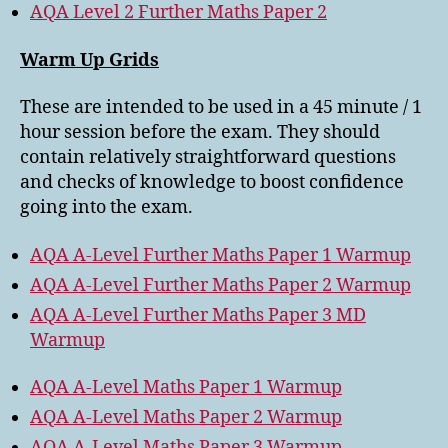
AQA Level 2 Further Maths Paper 2
Warm Up Grids
These are intended to be used in a 45 minute / 1
hour session before the exam. They should
contain relatively straightforward questions
and checks of knowledge to boost confidence
going into the exam.
AQA A-Level Further Maths Paper 1 Warmup
AQA A-Level Further Maths Paper 2 Warmup
AQA A-Level Further Maths Paper 3 MD
Warmup
AQA A-Level Maths Paper 1 Warmup
AQA A-Level Maths Paper 2 Warmup
AQA A-Level Maths Paper 3 Warmup