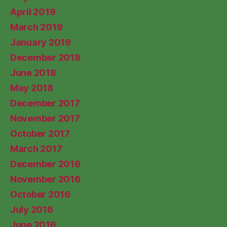
April 2019
March 2019
January 2019
December 2018
June 2018
May 2018
December 2017
November 2017
October 2017
March 2017
December 2016
November 2016
October 2016
July 2016
June 2016