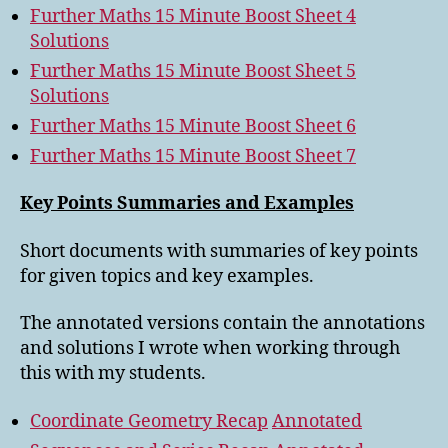
Further Maths 15 Minute Boost Sheet 4
Solutions
Further Maths 15 Minute Boost Sheet 5
Solutions
Further Maths 15 Minute Boost Sheet 6
Further Maths 15 Minute Boost Sheet 7
Key Points Summaries and Examples
Short documents with summaries of key points
for given topics and key examples.
The annotated versions contain the annotations
and solutions I wrote when working through
this with my students.
Coordinate Geometry Recap
Annotated