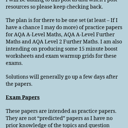
resources so please keep checking back.
The plan is for there to be one set (at least – If I
have a chance I may do more) of practice papers
for AQA A-Level Maths, AQA A-Level Further
Maths and AQA Level 2 Further Maths. I am also
intending on producing some 15 minute boost
worksheets and exam warmup grids for these
exams.
Solutions will generally go up a few days after
the papers.
Exam Papers
These papers are intended as practice papers.
They are not “predicted” papers as I have no
prior knowledge of the topics and question