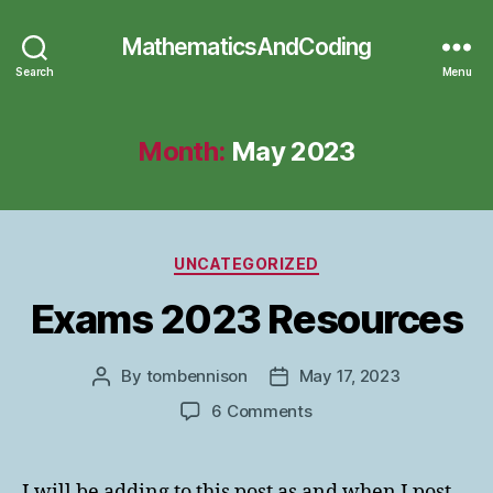
MathematicsAndCoding
Search
Menu
Month:
May 2023
Categories
UNCATEGORIZED
Exams 2023 Resources
By
tombennison
May 17, 2023
Post
Post
author
date
on
6 Comments
Exams
2023
Resources
I will be adding to this post as and when I post