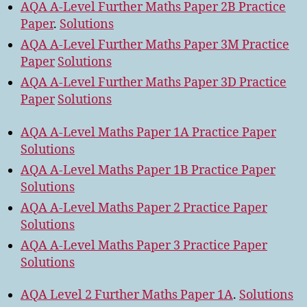
AQA A-Level Further Maths Paper 2B Practice
Paper
.
Solutions
AQA A-Level Further Maths Paper 3M Practice
Paper
Solutions
AQA A-Level Further Maths Paper 3D Practice
Paper
Solutions
AQA A-Level Maths Paper 1A Practice Paper
Solutions
AQA A-Level Maths Paper 1B Practice Paper
Solutions
AQA A-Level Maths Paper 2 Practice Paper
Solutions
AQA A-Level Maths Paper 3 Practice Paper
Solutions
AQA Level 2 Further Maths Paper 1A
.
Solutions