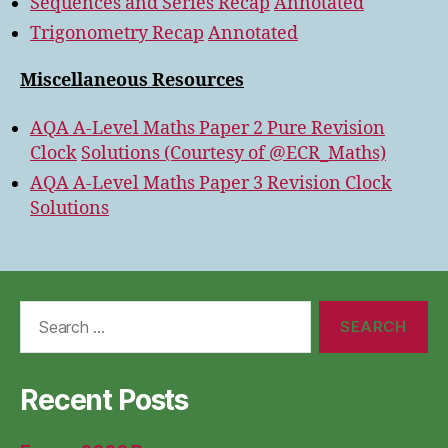
Sequences and Series Recap
Annotated
Trigonometry Recap
Annotated
Miscellaneous Resources
AQA A-Level Maths Paper 2 Pure Revision
Clock
Solutions (Courtesy of @ECR_Maths)
AQA A-Level Maths Paper 3 Revision Clock
Solutions
Search
for:
Recent Posts