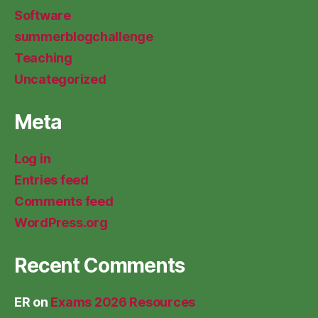
Software
summerblogchallenge
Teaching
Uncategorized
Meta
Log in
Entries feed
Comments feed
WordPress.org
Recent Comments
ER
on
Exams 2026 Resources