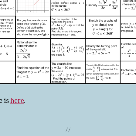
e is
here
.