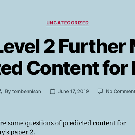
Categories
UNCATEGORIZED
evel 2 Further
ed Content for
By
tombennison
June 17, 2019
No Comment
Post
Post
author
date
re some questions of predicted content for
’s paper 2.