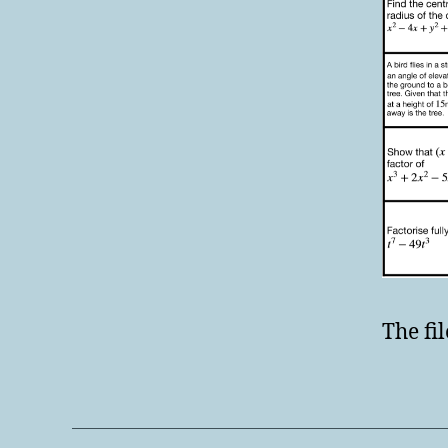
The fil