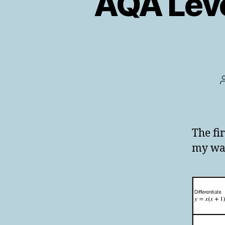
AQA Leve
The fi
my war