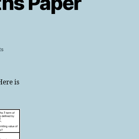
ths Paper
on
ts
AQA
Level
2
Further
Here is
Maths
Paper
1
Warmup