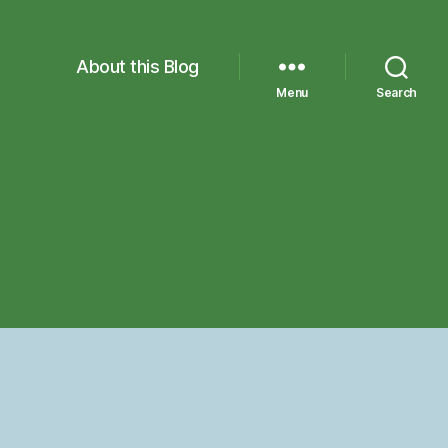
About this Blog
Menu
Search