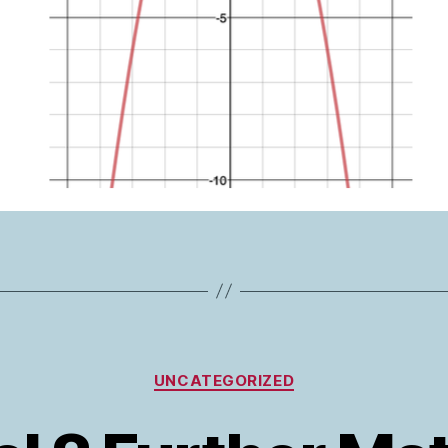
Categories
UNCATEGORIZED