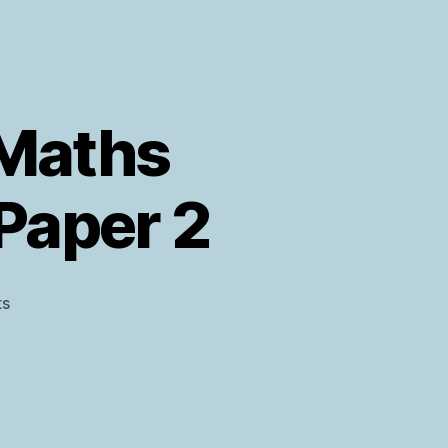
 Maths
 Paper 2
on
s
AQA
Level
2
Further
Maths
Predicted