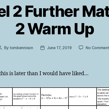
l 2 Further Ma
2 Warm Up
By
tombennison
June 17, 2019
No Comment
Post
Post
author
date
 this is later than I would have liked…