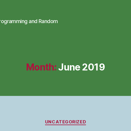
Programming and Random
Month:
June 2019
Categories
UNCATEGORIZED