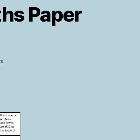
ths Paper
on
s
AQA
Level
2
Further
Maths
Paper
2
Warm
Up