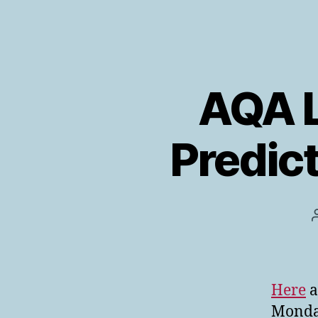
AQA L
Predict
Here
a
Monday