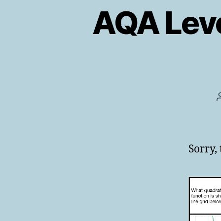
AQA Leve
Sorry,