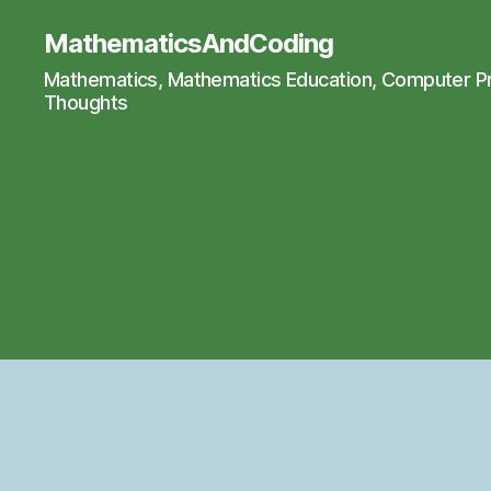
MathematicsAndCoding
Mathematics, Mathematics Education, Computer 
Thoughts