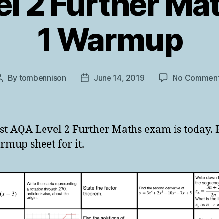
l 2 Further Ma
1 Warmup
By
tombennison
June 14, 2019
No Commen
Post
Post
author
date
rst AQA Level 2 Further Maths exam is today. 
mup sheet for it.