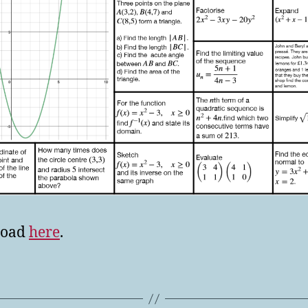
load
here
.