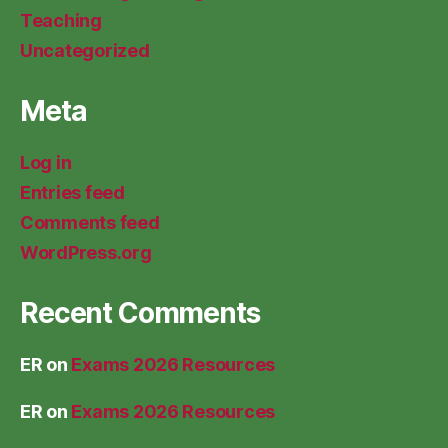
Teaching
Uncategorized
Meta
Log in
Entries feed
Comments feed
WordPress.org
Recent Comments
ER
on
Exams 2026 Resources
ER
on
Exams 2026 Resources