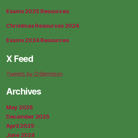
Exams 2025 Resources
Christmas Resources 2024
Exams 2024 Resources
X Feed
Tweets by DrBennison
Archives
May 2026
December 2025
April 2025
June 2024