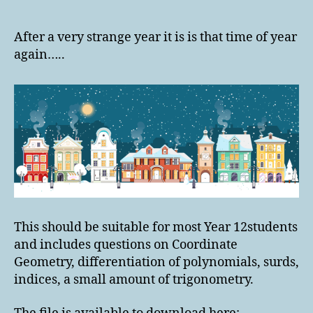
Christmas
Calculated
Colouring
After a very strange year it is is that time of year
2020
again…..
This should be suitable for most Year 12students
and includes questions on Coordinate
Geometry, differentiation of polynomials, surds,
indices, a small amount of trigonometry.