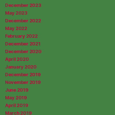
December 2023
May 2023
December 2022
May 2022
February 2022
December 2021
December 2020
April 2020
January 2020
December 2019
November 2019
June 2019
May 2019
April 2019
March 2019