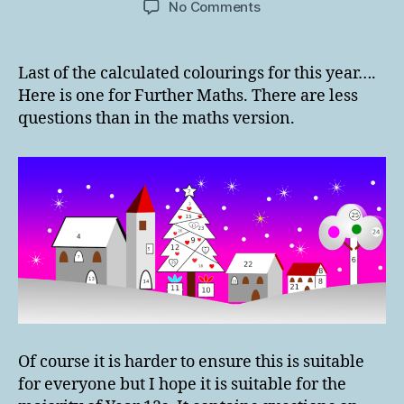
on
No Comments
Christmas
Further
Maths
Last of the calculated colourings for this year….
Calculated
Here is one for Further Maths. There are less
Colouring
questions than in the maths version.
2020
Of course it is harder to ensure this is suitable
for everyone but I hope it is suitable for the