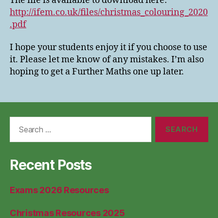
The file is available to download here:
http://ifem.co.uk/files/christmas_colouring_2020
.
pdf
I hope your students enjoy it if you choose to use
it. Please let me know of any mistakes. I’m also
hoping to get a Further Maths one up later.
Search
for:
Recent Posts
Exams 2026 Resources
Christmas Resources 2025