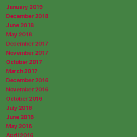
January 2019
December 2018
June 2018
May 2018
December 2017
November 2017
October 2017
March 2017
December 2016
November 2016
October 2016
July 2016
June 2016
May 2016
April 2016