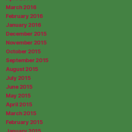
March 2016
February 2016
January 2016
December 2015
November 2015
October 2015
September 2015
August 2015
July 2015
June 2015
May 2015
April 2015
March 2015
February 2015
January 2015