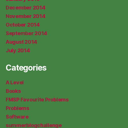
December 2014
November 2014
October 2014
September 2014
August 2014
July 2014
Categories
A Level
Books
FMSP Favourite Problems
Problems
Software
summerblogchallenge