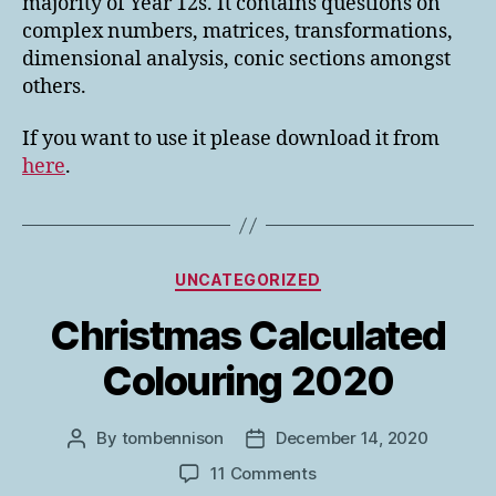
majority of Year 12s. It contains questions on
complex numbers, matrices, transformations,
dimensional analysis, conic sections amongst
others.
If you want to use it please download it from
here
.
Categories
UNCATEGORIZED
Christmas Calculated
Colouring 2020
By
tombennison
December 14, 2020
Post
Post
author
date
on
11 Comments