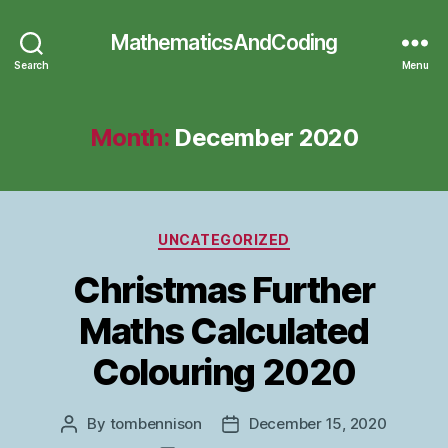
MathematicsAndCoding
Search
Menu
Month:
December 2020
Categories
UNCATEGORIZED
Christmas Further
Maths Calculated
Colouring 2020
By
tombennison
December 15, 2020
Post
Post
author
date