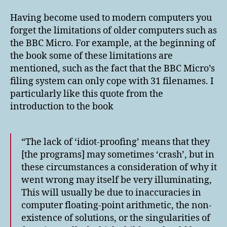
Having become used to modern computers you
forget the limitations of older computers such as
the BBC Micro. For example, at the beginning of
the book some of these limitations are
mentioned, such as the fact that the BBC Micro’s
filing system can only cope with 31 filenames. I
particularly like this quote from the
introduction to the book
“The lack of ‘idiot-proofing’ means that they
[the programs] may sometimes ‘crash’, but in
these circumstances a consideration of why it
went wrong may itself be very illuminating,
This will usually be due to inaccuracies in
computer floating-point arithmetic, the non-
existence of solutions, or the singularities of