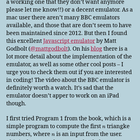
a working one that they don’t want anymore
please let me know!!) or a decent emulator. As a
mac user there aren’t many BBC emulators
available, and those that are don’t seem to have
been maintained since 2012. But then I found
this excellent
Javascript emulator
by Matt
Godbolt (
@mattgodbolt
). On his
blog
there is a
lot more detail about the implementation of the
emulator, as well as some other cool posts – I
urge you to check them out if you are interested
in coding! The video about the BBC emulator is
definitely worth a watch. It’s sad that the
emulator doesn’t apper to work on an iPad
though.
I first tried Program 1 from the book, which is a
simple program to compute the first
triangke
n
numbers, where
is an input from the user.
n