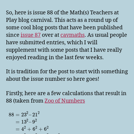
Teachers
at
So, here is issue 88 of the Math(s) Teachers at
Play
Play blog carnival. This acts as a round up of
88
some cool blog posts that have been published
since
issue 87
over at
cavmaths
. As usual people
have submitted entries, which I will
supplement with some posts that I have really
enjoyed reading in the last few weeks.
It is tradition for the post to start with something
about the issue number so here goes!
Firstly, here are a few calculations that result in
88 (taken from
Zoo of Numbers
2
2
88
=
23
–
21
2
2
=
13
–
9
2
2
2
=
4
+
6
+
6