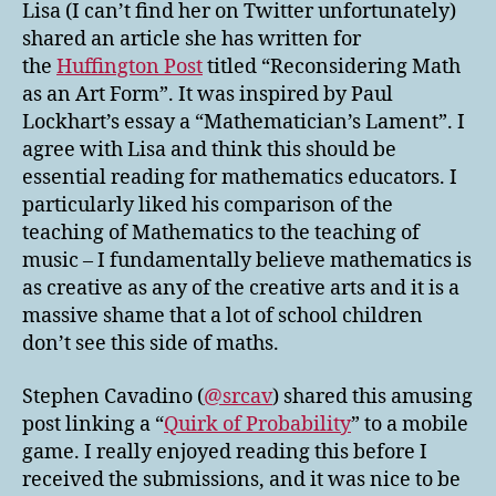
Lisa (I can’t find her on Twitter unfortunately)
shared an article she has written for
the
Huffington Post
titled “Reconsidering Math
as an Art Form”. It was inspired by Paul
Lockhart’s essay a “Mathematician’s Lament”. I
agree with Lisa and think this should be
essential reading for mathematics educators. I
particularly liked his comparison of the
teaching of Mathematics to the teaching of
music – I fundamentally believe mathematics is
as creative as any of the creative arts and it is a
massive shame that a lot of school children
don’t see this side of maths.
Stephen Cavadino (
@srcav
) shared this amusing
post linking a “
Quirk of Probability
” to a mobile
game. I really enjoyed reading this before I
received the submissions, and it was nice to be