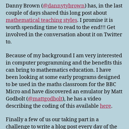
Danny Brown (
@dannytybrown
) has, in the last
couple of days shared this long post about
mathematical teaching styles
. I promise it is
worth spending time to read to the end!!! Get
involved in the conversation about it on Twitter
to.
Because of my background I am very interested
in computer programming and the benefits this
can bring to mathematics education. I have
been looking at some early programs designed
to be used in the maths classroom for the BBC
Micro and have discovered an emulator by Matt
Godbolt (
@mattgodbolt
), he has a video
describing the coding of this available
here
.
Finally a few of us our taking part in a
challenge to write a blog post every day of the