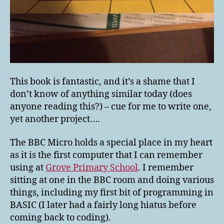
This book is fantastic, and it’s a shame that I
don’t know of anything similar today (does
anyone reading this?) – cue for me to write one,
yet another project….
The BBC Micro holds a special place in my heart
as it is the first computer that I can remember
using at
Grove Primary School
. I remember
sitting at one in the BBC room and doing various
things, including my first bit of programming in
BASIC (I later had a fairly long hiatus before
coming back to coding).