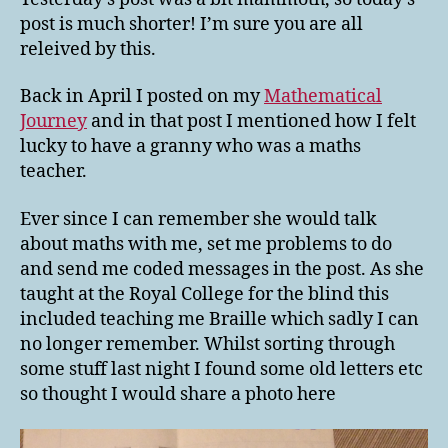
Nostalgia
post is much shorter! I’m sure you are all
releived by this.
Back in April I posted on my
Mathematical
Journey
and in that post I mentioned how I felt
lucky to have a granny who was a maths
teacher.
Ever since I can remember she would talk
about maths with me, set me problems to do
and send me coded messages in the post. As she
taught at the Royal College for the blind this
included teaching me Braille which sadly I can
no longer remember. Whilst sorting through
some stuff last night I found some old letters etc
so thought I would share a photo here