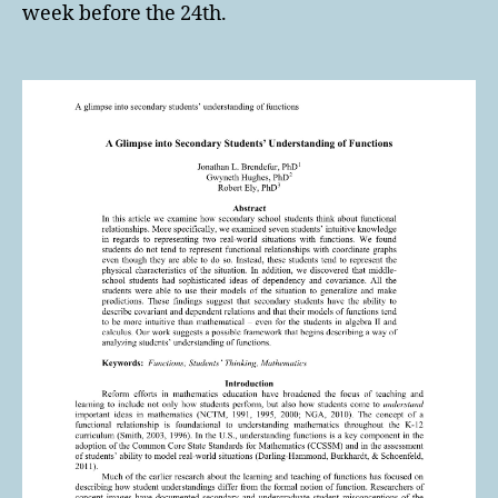
week before the 24th.