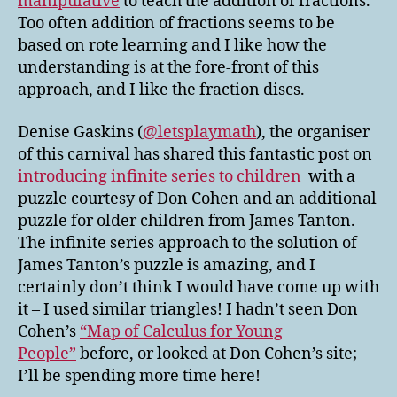
manipulative
to teach the addition of fractions.
Too often addition of fractions seems to be
based on rote learning and I like how the
understanding is at the fore-front of this
approach, and I like the fraction discs.
Denise Gaskins (
@letsplaymath
), the organiser
of this carnival has shared this fantastic post on
introducing infinite series to children
with a
puzzle courtesy of Don Cohen and an additional
puzzle for older children from James Tanton.
The infinite series approach to the solution of
James Tanton’s puzzle is amazing, and I
certainly don’t think I would have come up with
it – I used similar triangles! I hadn’t seen Don
Cohen’s
“Map of Calculus for Young
People”
before, or looked at Don Cohen’s site;
I’ll be spending more time here!