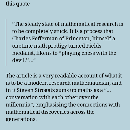
this quote
“The steady state of mathematical research is
to be completely stuck. It is a process that
Charles Fefferman of Princeton, himself a
onetime math prodigy turned Fields
medalist, likens to ‘‘playing chess with the
devil.’’…”
The article is a very readable account of what it
is to be a modern research mathematician, and
in it Steven Strogatz sums up maths as a “…
conversation with each other over the
millennia”, emphasising the connections with
mathematical discoveries across the
generations.