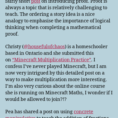
fairly short
post
on introducing proof. Proof is
always a topic that is relatively challenging to
teach. The ordering a story idea is a nice
analogy to emphasise the importance of logical
thinking when completing a mathematical
proof.
Christy (
@housefulofchaos
) is a homeschooler
based in Ontario and she submitted this
on
“Minecraft Multiplication Practice”
. I
confess I’ve never played Minecraft, but I am
now very intrigued by this detailed post on a
way to make multiplication more interesting.
I’m also very curious about the online course
she is running on Minecraft Maths, I wonder if I
would be allowed to join?!?
Pea has shared a post on using
concrete