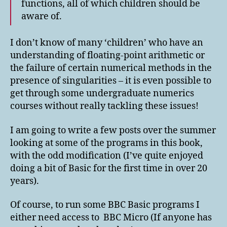
functions, all of which children should be
aware of.
I don’t know of many ‘children’ who have an
understanding of floating-point arithmetic or
the failure of certain numerical methods in the
presence of singularities – it is even possible to
get through some undergraduate numerics
courses without really tackling these issues!
I am going to write a few posts over the summer
looking at some of the programs in this book,
with the odd modification (I’ve quite enjoyed
doing a bit of Basic for the first time in over 20
years).
Of course, to run some BBC Basic programs I
either need access to BBC Micro (If anyone has