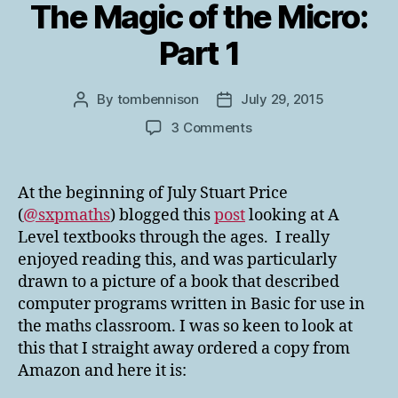
The Magic of the Micro:
Part 1
By
tombennison
July 29, 2015
Post
Post
author
date
on
3 Comments
The
Magic
of
At the beginning of July Stuart Price
the
(
@sxpmaths
) blogged this
post
looking at A
Micro:
Level textbooks through the ages. I really
Part
enjoyed reading this, and was particularly
1
drawn to a picture of a book that described
computer programs written in Basic for use in
the maths classroom. I was so keen to look at
this that I straight away ordered a copy from
Amazon and here it is: