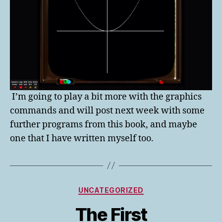
I’m going to play a bit more with the graphics
commands and will post next week with some
further programs from this book, and maybe
one that I have written myself too.
Categories
UNCATEGORIZED
The First