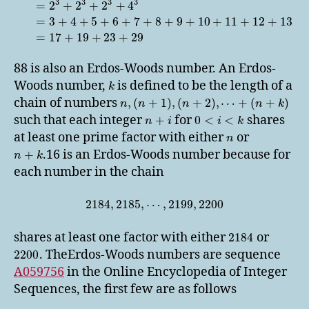
3
3
3
3
=
2
+
2
+
2
+
4
=
3
+
4
+
5
+
6
+
7
+
8
+
9
+
10
+
11
+
12
+
13
=
17
+
19
+
23
+
29
88 is also an Erdos-Woods number. An Erdos-
Woods number,
is defined to be the length of a
k
chain of numbers
,
(
+
1
)
,
(
+
2
)
,
⋯
+
(
+
)
n
n
n
n
k
such that each integer
for
shares
+
0
<
<
n
i
i
k
at least one prime factor with either
or
n
.16 is an Erdos-Woods number because for
+
n
k
each number in the chain
2184
,
2185
,
⋯
,
2199
,
2200
shares at least one factor with either
or
2184
. TheErdos-Woods numbers are sequence
2200
A059756
in the Online Encyclopedia of Integer
Sequences, the first few are as follows