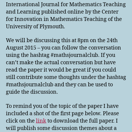
International Journal for Mathematics Teaching
and Learning published online by the Center
for Innovation in Mathematics Teaching of the
University of Plymouth.
We will be discussing this at 8pm on the 24th
August 2015 – you can follow the conversation
using the hashtag #mathsjournalclub. If you
can’t make the actual conversation but have
read the paper it would be great if you could
still contribute some thoughts under the hashtag
#mathsjournalclub and they can be used to
guide the discussion.
To remind you of the topic of the paper I have
included a shot of the first page below. Please
click on the
link
to download the full paper. I
will publish some discussion themes about a