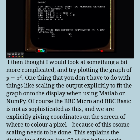
I then thought I would look at something a bit
more complicated, and try plotting the graph of
2
. One thing that you don’t have to do with
=
y
x
things like scaling the output explicitly to fit the
graph onto the display when using Matlab or
NumPy. Of course the BBC Micro and BBC Basic
is not as sophisticated as this, and we are
explicitly giving coordinates on the screen of
where to colour a pixel – because of this osome
scaling needs to be done. This explains the