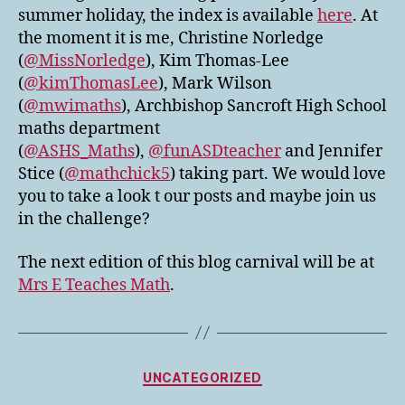
summer holiday, the index is available
here
. At
the moment it is me, Christine Norledge
(
@MissNorledge
), Kim Thomas-Lee
(
@kimThomasLee
), Mark Wilson
(
@mwimaths
), Archbishop Sancroft High School
maths department
(
@ASHS_Maths
),
@funASDteacher
and Jennifer
Stice (
@mathchick5
) taking part. We would love
you to take a look t our posts and maybe join us
in the challenge?
The next edition of this blog carnival will be at
Mrs E Teaches Math
.
Categories
UNCATEGORIZED