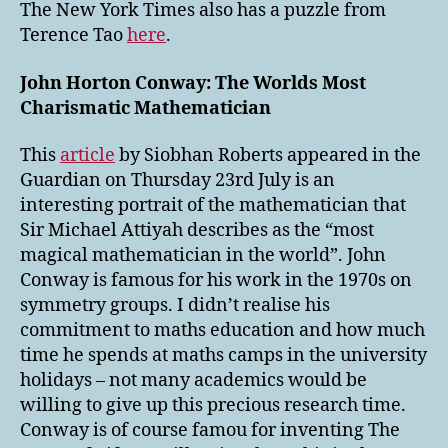
The New York Times also has a puzzle from
Terence Tao
here
.
John Horton Conway: The Worlds Most
Charismatic Mathematician
This
article
by Siobhan Roberts appeared in the
Guardian on Thursday 23rd July is an
interesting portrait of the mathematician that
Sir Michael Attiyah describes as the “most
magical mathematician in the world”. John
Conway is famous for his work in the 1970s on
symmetry groups. I didn’t realise his
commitment to maths education and how much
time he spends at maths camps in the university
holidays – not many academics would be
willing to give up this precious research time.
Conway is of course famou for inventing The