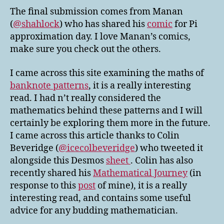
The final submission comes from Manan
(
@shahlock
) who has shared his
comic
for Pi
approximation day. I love Manan’s comics,
make sure you check out the others.
I came across this site examining the maths of
banknote patterns
, it is a really interesting
read. I had n’t really considered the
mathematics behind these patterns and I will
certainly be exploring them more in the future.
I came across this article thanks to Colin
Beveridge (
@icecolbeveridge
) who tweeted it
alongside this Desmos
sheet
. Colin has also
recently shared his
Mathematical Journey
(in
response to this
post
of mine), it is a really
interesting read, and contains some useful
advice for any budding mathematician.