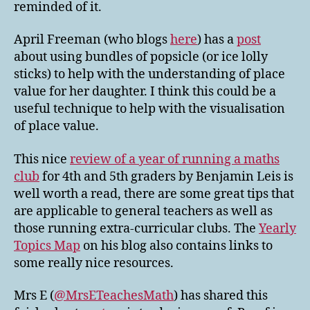
reminded of it.
April Freeman (who blogs
here
) has a
post
about using bundles of popsicle (or ice lolly
sticks) to help with the understanding of place
value for her daughter. I think this could be a
useful technique to help with the visualisation
of place value.
This nice
review of a year of running a maths
club
for 4th and 5th graders by Benjamin Leis is
well worth a read, there are some great tips that
are applicable to general teachers as well as
those running extra-curricular clubs. The
Yearly
Topics Map
on his blog also contains links to
some really nice resources.
Mrs E (
@MrsETeachesMath
) has shared this