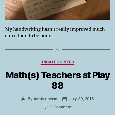
My handwriting hasn’t really improved much
since then to be honest.
Categories
UNCATEGORIZED
Math(s) Teachers at Play
88
By
tombennison
July 30, 2015
Post
Post
author
date
on
1 Comment
Math(s)