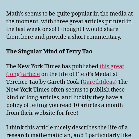
in
the
Math’s seems to be quite popular in the media at
Media
the moment, with three great articles printed in
the last week or so! I thought I would share
them here and provide a short commentary.
The Singular Mind of Terry Tao
The New York Times has published
this great
(long) article
on the life of Field’s Medalist
Terence Tao by Gareth Cook (
GarethIdeas
) The
New York Times often seems to publish these
kind of long articles, and luckily they have a
policy of letting you read 10 articles a month
from their website for free!
I think this article nicely describes the life of a
research mathematician, and I particularly like