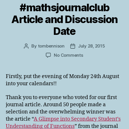
#mathsjournalclub
Article and Discussion
Date
By
tombennison
July 28, 2015
Post
Post
author
date
on
No Comments
The
First
#mathsjournalclub
Firstly, put the evening of Monday 24th August
Article
into your calendars!!
and
Discussion
Thank you to everyone who voted for our first
Date
journal article. Around 50 people made a
selection and the overwhelming winner was
the article “
A Glimpse into Secondary Student’s
Understanding of Functions
” from the journal