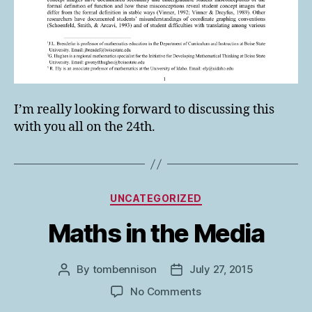
I’m really looking forward to discussing this
with you all on the 24th.
Categories
UNCATEGORIZED
Maths in the Media
By
tombennison
July 27, 2015
Post
Post
author
date
on
No Comments
Maths