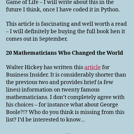
Game of Life – I will write about this in the
future I think, once I have coded it in Python.
This article is fascinating and well worth a read
– I will definitely be buying the full book hen it
comes out in September.
20 Mathematicians Who Changed the World
Walter Hickey has written this
article
for
Business Insider. It is considerably shorter than
the previous two and provides brief (a few
lines) information on twenty famous
mathematicians. I don’t completely agree with
his choices – for instance what about George
Boole?!? Who do you think is missing from this
list? I’d be interested to know…