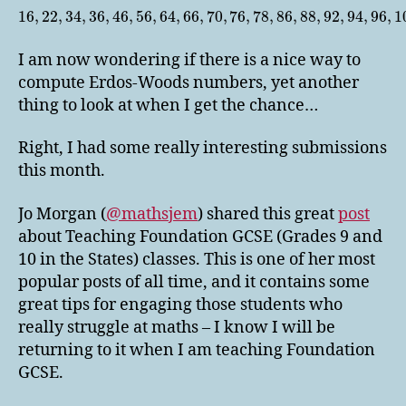
16
,
22
,
34
,
36
,
46
,
56
,
64
,
66
,
70
,
76
,
78
,
86
,
88
,
92
,
94
,
96
,
1
I am now wondering if there is a nice way to
compute Erdos-Woods numbers, yet another
thing to look at when I get the chance…
Right, I had some really interesting submissions
this month.
Jo Morgan (
@mathsjem
) shared this great
post
about Teaching Foundation GCSE (Grades 9 and
10 in the States) classes. This is one of her most
popular posts of all time, and it contains some
great tips for engaging those students who
really struggle at maths – I know I will be
returning to it when I am teaching Foundation
GCSE.