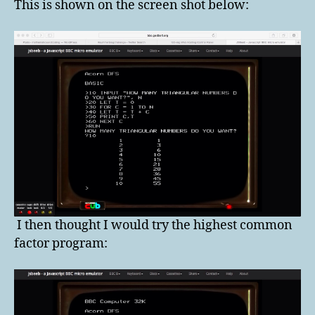
This is shown on the screen shot below:
I then thought I would try the highest common
factor program: