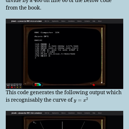
divide by a 400 on line 60 of the below code
from the book.
This code generates the following output which
2
is recognisably the curve of
=
y
x