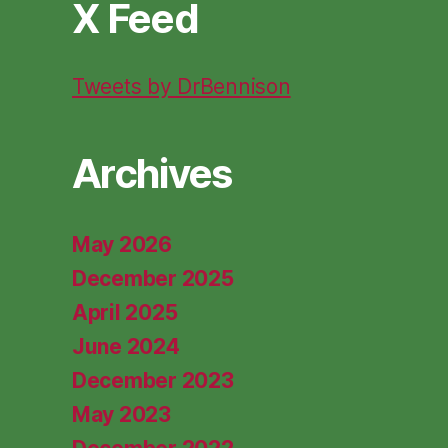
X Feed
Tweets by DrBennison
Archives
May 2026
December 2025
April 2025
June 2024
December 2023
May 2023