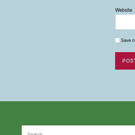
Website
Save m
Search