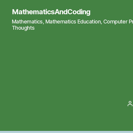
MathematicsAndCoding
Mathematics, Mathematics Education, Computer 
Thoughts
P
a