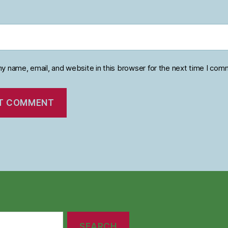
y name, email, and website in this browser for the next time I com