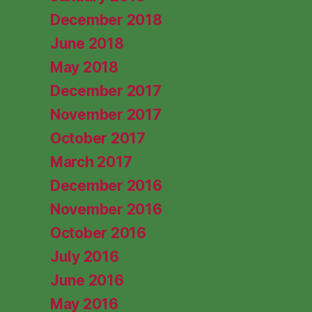
December 2018
June 2018
May 2018
December 2017
November 2017
October 2017
March 2017
December 2016
November 2016
October 2016
July 2016
June 2016
May 2016