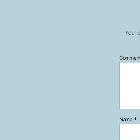
Your e
Commen
Name
*