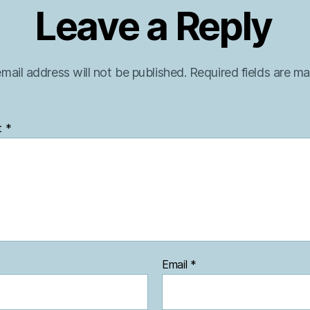
Leave a Reply
mail address will not be published.
Required fields are m
t
*
Email
*