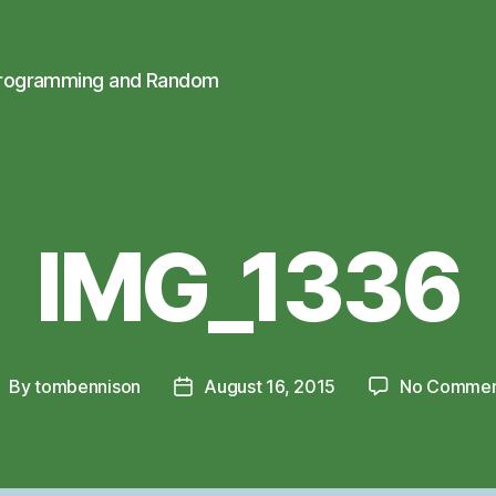
Programming and Random
IMG_1336
By
tombennison
August 16, 2015
No Commen
ost
Post
uthor
date