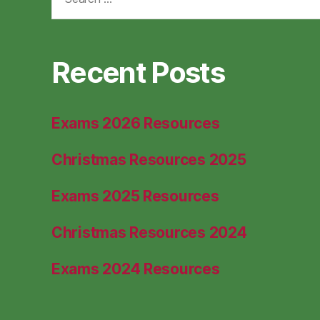
for:
Recent Posts
Exams 2026 Resources
Christmas Resources 2025
Exams 2025 Resources
Christmas Resources 2024
Exams 2024 Resources