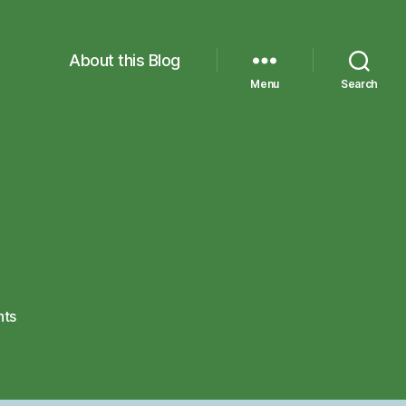
About this Blog
Menu
Search
on
ts
IMG_1336