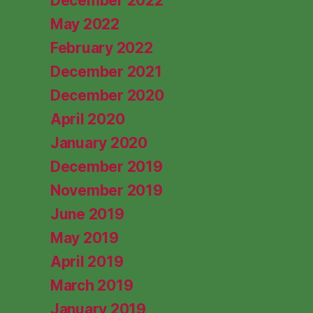
December 2022
May 2022
February 2022
December 2021
December 2020
April 2020
January 2020
December 2019
November 2019
June 2019
May 2019
April 2019
March 2019
January 2019