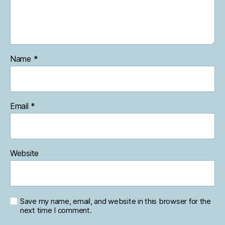
Name
*
Email
*
Website
Save my name, email, and website in this browser for the
next time I comment.