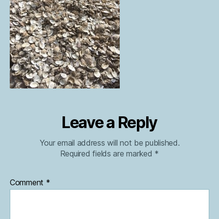
Leave a Reply
Your email address will not be published.
Required fields are marked
*
Comment
*