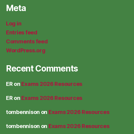
Meta
Log in
Entries feed
Comments feed
WordPress.org
Recent Comments
ER
on
Exams 2026 Resources
ER
on
Exams 2026 Resources
tombennison
on
Exams 2026 Resources
tombennison
on
Exams 2026 Resources