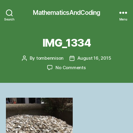
MathematicsAndCoding
Search
Menu
IMG_1334
By
tombennison
August 16, 2015
Post
Post
author
date
on
No Comments
IMG_1334