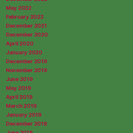
May 2022
February 2022
December 2021
December 2020
April 2020
January 2020
December 2019
November 2019
June 2019
May 2019
April 2019
March 2019
January 2019
December 2018
June 2018