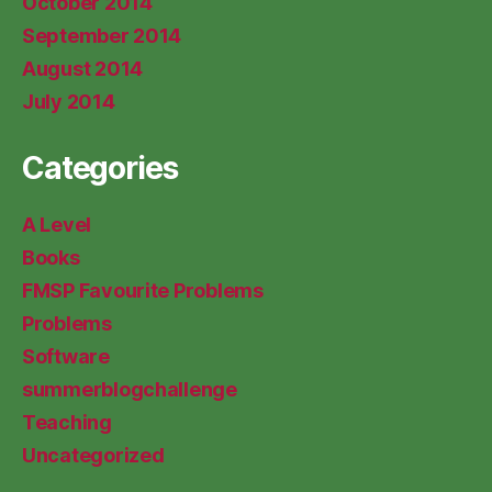
October 2014
September 2014
August 2014
July 2014
Categories
A Level
Books
FMSP Favourite Problems
Problems
Software
summerblogchallenge
Teaching
Uncategorized