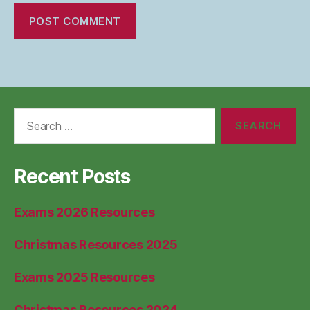
Search
for:
Recent Posts
Exams 2026 Resources
Christmas Resources 2025
Exams 2025 Resources
Christmas Resources 2024