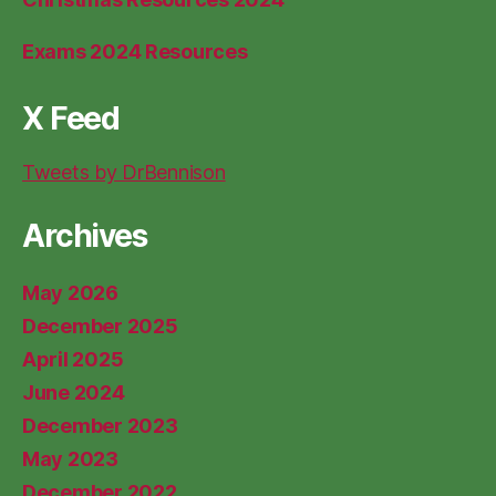
Exams 2024 Resources
X Feed
Tweets by DrBennison
Archives
May 2026
December 2025
April 2025
June 2024
December 2023
May 2023
December 2022