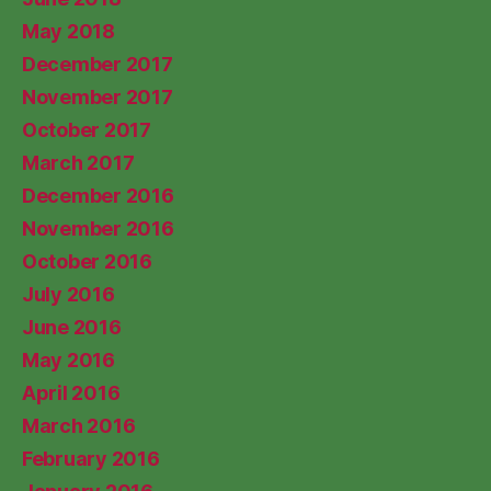
May 2018
December 2017
November 2017
October 2017
March 2017
December 2016
November 2016
October 2016
July 2016
June 2016
May 2016
April 2016
March 2016
February 2016