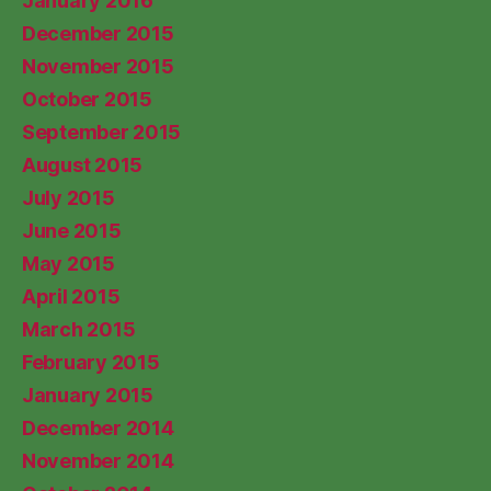
January 2016
December 2015
November 2015
October 2015
September 2015
August 2015
July 2015
June 2015
May 2015
April 2015
March 2015
February 2015
January 2015
December 2014
November 2014