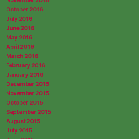
November 2016
October 2016
July 2016
June 2016
May 2016
April 2016
March 2016
February 2016
January 2016
December 2015
November 2015
October 2015
September 2015
August 2015
July 2015