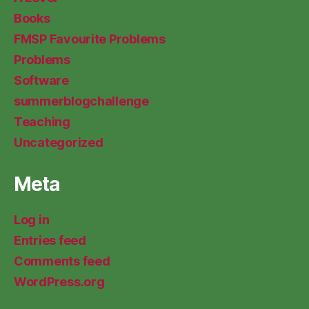
Books
FMSP Favourite Problems
Problems
Software
summerblogchallenge
Teaching
Uncategorized
Meta
Log in
Entries feed
Comments feed
WordPress.org