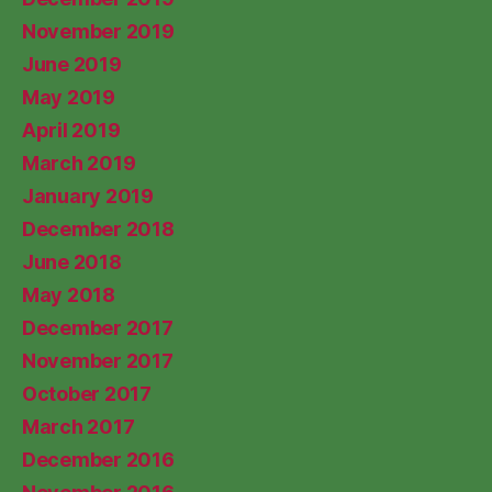
November 2019
June 2019
May 2019
April 2019
March 2019
January 2019
December 2018
June 2018
May 2018
December 2017
November 2017
October 2017
March 2017
December 2016