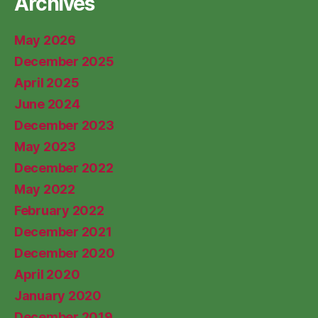
Archives
May 2026
December 2025
April 2025
June 2024
December 2023
May 2023
December 2022
May 2022
February 2022
December 2021
December 2020
April 2020
January 2020
December 2019