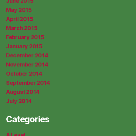
June 2015
May 2015
April 2015
March 2015
February 2015
January 2015
December 2014
November 2014
October 2014
September 2014
August 2014
July 2014
Categories
A Level