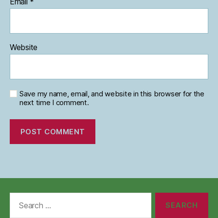
Email
*
Website
Save my name, email, and website in this browser for the
next time I comment.
Search
for: