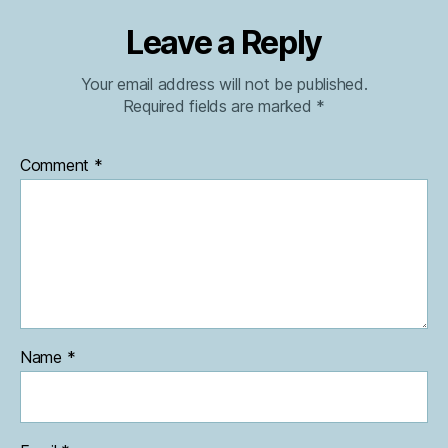
Leave a Reply
Your email address will not be published.
Required fields are marked
*
Comment
*
Name
*