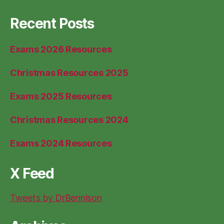
Recent Posts
Exams 2026 Resources
Christmas Resources 2025
Exams 2025 Resources
Christmas Resources 2024
Exams 2024 Resources
X Feed
Tweets by DrBennison