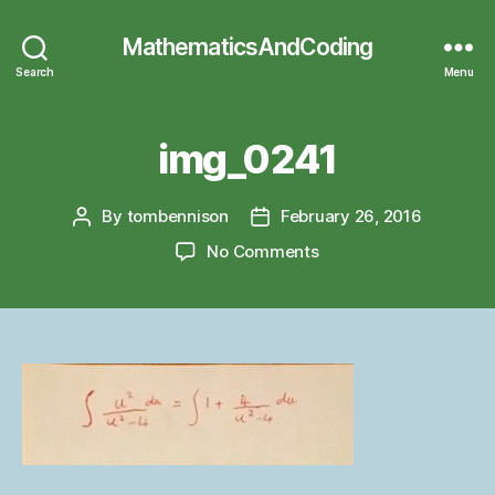
MathematicsAndCoding
Search
Menu
img_0241
By
tombennison
February 26, 2016
Post
Post
author
date
on
No Comments
img_0241