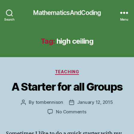
MathematicsAndCoding
Search
Menu
Tag:
high ceiling
Categories
TEACHING
A Starter for all Groups
By
tombennison
January 12, 2015
Post
Post
author
date
on
No Comments
A
Starter
for
Sometimes I like to do a quick starter with my