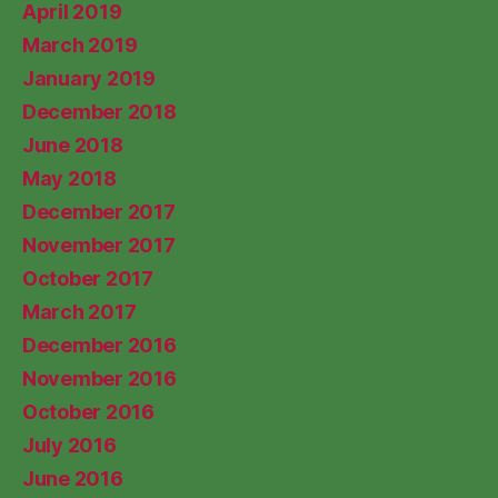
April 2019
March 2019
January 2019
December 2018
June 2018
May 2018
December 2017
November 2017
October 2017
March 2017
December 2016
November 2016
October 2016
July 2016
June 2016