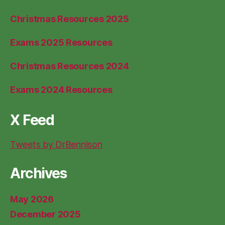
Christmas Resources 2025
Exams 2025 Resources
Christmas Resources 2024
Exams 2024 Resources
X Feed
Tweets by DrBennison
Archives
May 2026
December 2025