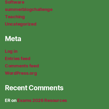
Software
summerblogchallenge
Teaching
Uncategorized
Meta
Log in
Entries feed
Comments feed
WordPress.org
Recent Comments
ER
on
Exams 2026 Resources