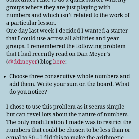
all
groups where they are just playing with
Groups
numbers and which isn’t related to the work of
a particular lesson.
One day last week I decided I wanted a starter
that I could use across all abilities and year
groups. I remembered the following problem
that I had recently read on Dan Meyer’s
(
@ddmeyer
) blog
here
:
Choose three consecutive whole numbers and
add them. Write your sum on the board. What
do you notice?
I chose to use this problem as it seems simple
but can revel lots about the nature of numbers.
The only modification I made was to restrict the
numbers that could be chosen to be less than or
equal to 50 – I did this to make the arithmetic