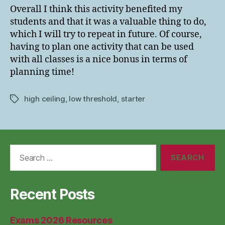
Overall I think this activity benefited my
students and that it was a valuable thing to do,
which I will try to repeat in future. Of course,
having to plan one activity that can be used
with all classes is a nice bonus in terms of
planning time!
high ceiling
,
low threshold
,
starter
Tags
Search
for:
Recent Posts
Exams 2026 Resources