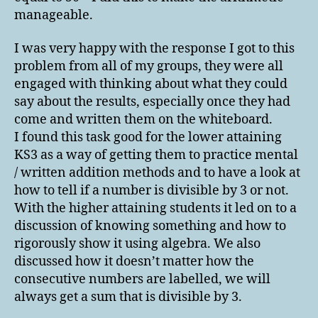
manageable.
I was very happy with the response I got to this
problem from all of my groups, they were all
engaged with thinking about what they could
say about the results, especially once they had
come and written them on the whiteboard.
I found this task good for the lower attaining
KS3 as a way of getting them to practice mental
/ written addition methods and to have a look at
how to tell if a number is divisible by 3 or not.
With the higher attaining students it led on to a
discussion of knowing something and how to
rigorously show it using algebra. We also
discussed how it doesn’t matter how the
consecutive numbers are labelled, we will
always get a sum that is divisible by 3.