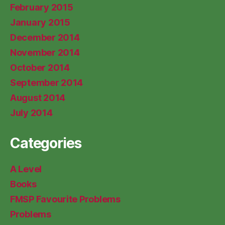
February 2015
January 2015
December 2014
November 2014
October 2014
September 2014
August 2014
July 2014
Categories
A Level
Books
FMSP Favourite Problems
Problems