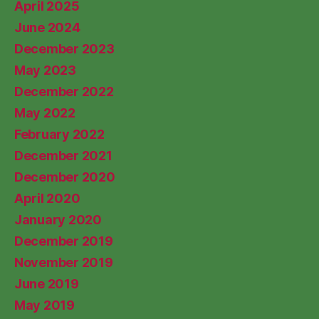
April 2025
June 2024
December 2023
May 2023
December 2022
May 2022
February 2022
December 2021
December 2020
April 2020
January 2020
December 2019
November 2019
June 2019
May 2019