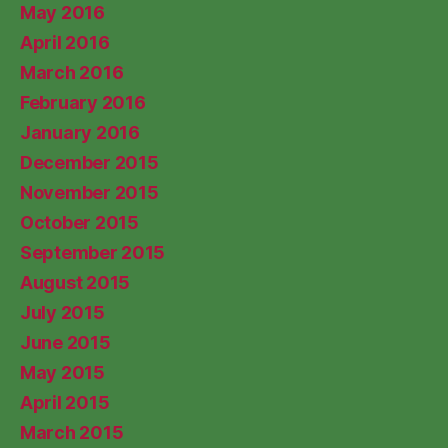
May 2016
April 2016
March 2016
February 2016
January 2016
December 2015
November 2015
October 2015
September 2015
August 2015
July 2015
June 2015
May 2015
April 2015
March 2015