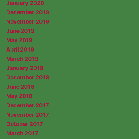
January 2020
December 2019
November 2019
June 2019
May 2019
April 2019
March 2019
January 2019
December 2018
June 2018
May 2018
December 2017
November 2017
October 2017
March 2017