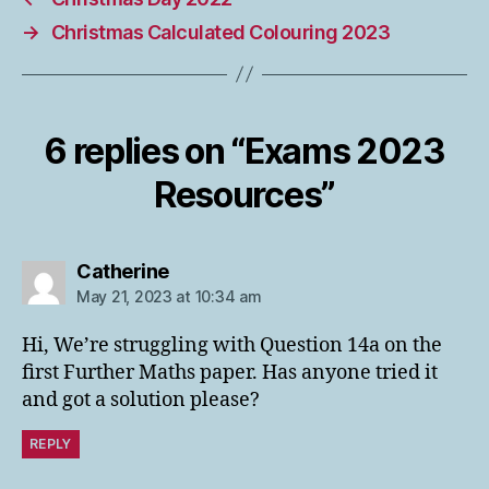
→
Christmas Calculated Colouring 2023
6 replies on “Exams 2023
Resources”
says:
Catherine
May 21, 2023 at 10:34 am
Hi, We’re struggling with Question 14a on the
first Further Maths paper. Has anyone tried it
and got a solution please?
REPLY