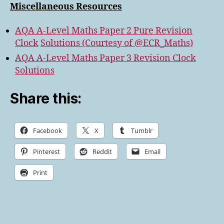
Miscellaneous Resources
AQA A-Level Maths Paper 2 Pure Revision
Clock
Solutions (Courtesy of @ECR_Maths)
AQA A-Level Maths Paper 3 Revision Clock
Solutions
Share this:
Facebook
X
Tumblr
Pinterest
Reddit
Email
Print