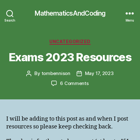
MathematicsAndCoding
Search
Menu
Categories
UNCATEGORIZED
Exams 2023 Resources
By
tombennison
May 17, 2023
Post
Post
author
date
on
6 Comments
Exams
2023
Resources
I will be adding to this post as and when I post
resources so please keep checking back.