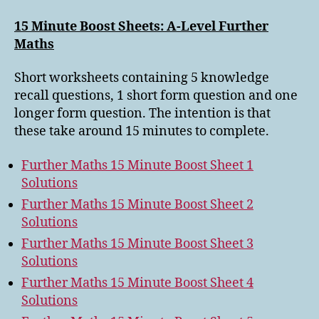
15 Minute Boost Sheets: A-Level Further
Maths
Short worksheets containing 5 knowledge
recall questions, 1 short form question and one
longer form question. The intention is that
these take around 15 minutes to complete.
Further Maths 15 Minute Boost Sheet 1
Solutions
Further Maths 15 Minute Boost Sheet 2
Solutions
Further Maths 15 Minute Boost Sheet 3
Solutions
Further Maths 15 Minute Boost Sheet 4
Solutions