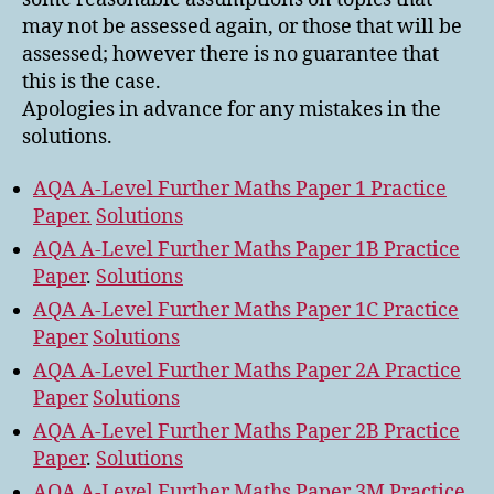
may not be assessed again, or those that will be
assessed; however there is no guarantee that
this is the case.
Apologies in advance for any mistakes in the
solutions.
AQA A-Level Further Maths Paper 1 Practice
Paper.
Solutions
AQA A-Level Further Maths Paper 1B Practice
Paper
.
Solutions
AQA A-Level Further Maths Paper 1C Practice
Paper
Solutions
AQA A-Level Further Maths Paper 2A Practice
Paper
Solutions
AQA A-Level Further Maths Paper 2B Practice
Paper
.
Solutions
AQA A-Level Further Maths Paper 3M Practice