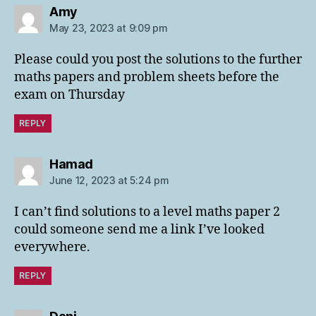
says:
Amy
May 23, 2023 at 9:09 pm
Please could you post the solutions to the further
maths papers and problem sheets before the
exam on Thursday
REPLY
says:
Hamad
June 12, 2023 at 5:24 pm
I can’t find solutions to a level maths paper 2
could someone send me a link I’ve looked
everywhere.
REPLY
says: