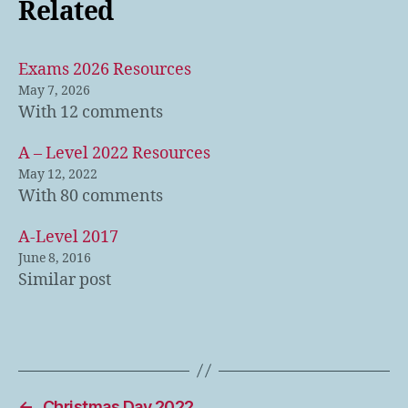
Related
Exams 2026 Resources
May 7, 2026
With 12 comments
A – Level 2022 Resources
May 12, 2022
With 80 comments
A-Level 2017
June 8, 2016
Similar post
←
Christmas Day 2022