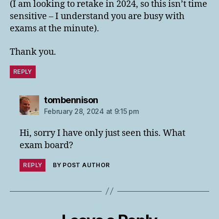
(I am looking to retake in 2024, so this isn’t time
sensitive – I understand you are busy with
exams at the minute).
Thank you.
REPLY
says:
tombennison
February 28, 2024 at 9:15 pm
Hi, sorry I have only just seen this. What
exam board?
REPLY
BY POST AUTHOR