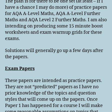
The plan is for there to be one set (at least – If I
have a chance I may do more) of practice papers
for AQA A-Level Maths, AQA A-Level Further
Maths and AQA Level 2 Further Maths. I am also
intending on producing some 15 minute boost
worksheets and exam warmup grids for these
exams.
Solutions will generally go up a few days after
the papers.
Exam Papers
These papers are intended as practice papers.
They are not “predicted” papers as I have no
prior knowledge of the topics and question
styles that will come up on the papers. Once
Paper 1 has happened for a course I will make
some reasonable assumptions on topics that