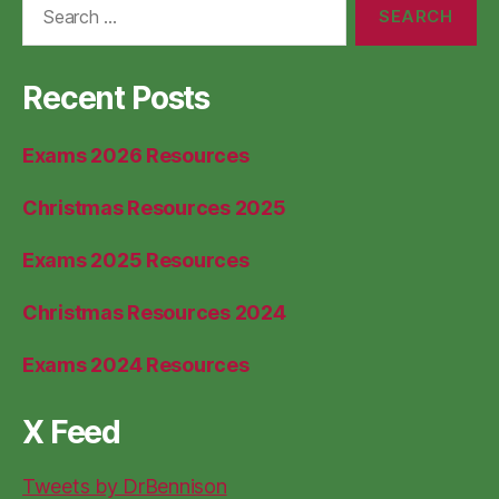
for:
Recent Posts
Exams 2026 Resources
Christmas Resources 2025
Exams 2025 Resources
Christmas Resources 2024
Exams 2024 Resources
X Feed
Tweets by DrBennison