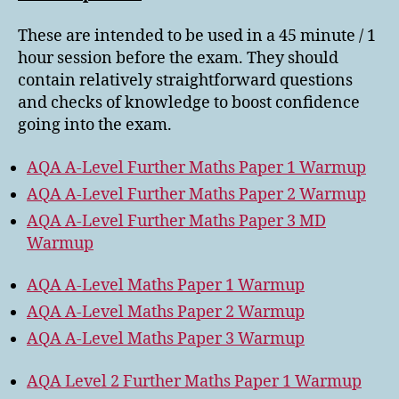
These are intended to be used in a 45 minute / 1
hour session before the exam. They should
contain relatively straightforward questions
and checks of knowledge to boost confidence
going into the exam.
AQA A-Level Further Maths Paper 1 Warmup
AQA A-Level Further Maths Paper 2 Warmup
AQA A-Level Further Maths Paper 3 MD
Warmup
AQA A-Level Maths Paper 1 Warmup
AQA A-Level Maths Paper 2 Warmup
AQA A-Level Maths Paper 3 Warmup
AQA Level 2 Further Maths Paper 1 Warmup