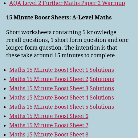
AQA Level 2 Further Maths Paper 2 Warmup
15 Minute Boost Sheets: A-Level Maths
Short worksheets containing 5 knowledge
recall questions, 1 short form question and one
longer form question. The intention is that
these take around 15 minutes to complete.
Maths 15 Minute Boost Sheet 1
Solutions
Maths 15 Minute Boost Sheet 2
Solutions
Maths 15 Minute Boost Sheet 3
Solutions
Maths 15 Minute Boost Sheet 4
Solutions
Maths 15 Minute Boost Sheet 5
Solutions
Maths 15 Minute Boost Sheet 6
Maths 15 Minute Boost Sheet 7
Maths 15 Minute Boost Sheet 8