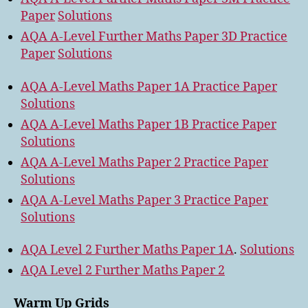
Paper
Solutions
AQA A-Level Further Maths Paper 3D Practice
Paper
Solutions
AQA A-Level Maths Paper 1A Practice Paper
Solutions
AQA A-Level Maths Paper 1B Practice Paper
Solutions
AQA A-Level Maths Paper 2 Practice Paper
Solutions
AQA A-Level Maths Paper 3 Practice Paper
Solutions
AQA Level 2 Further Maths Paper 1A
.
Solutions
AQA Level 2 Further Maths Paper 2
Warm Up Grids