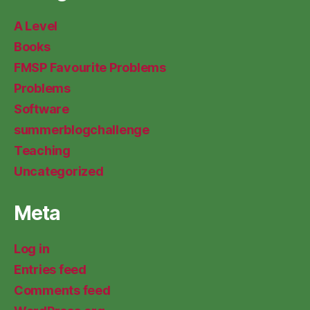
A Level
Books
FMSP Favourite Problems
Problems
Software
summerblogchallenge
Teaching
Uncategorized
Meta
Log in
Entries feed
Comments feed