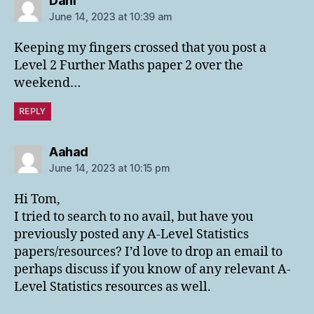
Dani
June 14, 2023 at 10:39 am
Keeping my fingers crossed that you post a
Level 2 Further Maths paper 2 over the
weekend…
REPLY
says:
Aahad
June 14, 2023 at 10:15 pm
Hi Tom,
I tried to search to no avail, but have you
previously posted any A-Level Statistics
papers/resources? I’d love to drop an email to
perhaps discuss if you know of any relevant A-
Level Statistics resources as well.