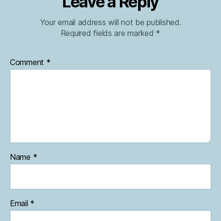
Leave a Reply
Your email address will not be published.
Required fields are marked
*
Comment
*
Name
*
Email
*