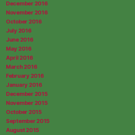
December 2016
November 2016
October 2016
July 2016
June 2016
May 2016
April 2016
March 2016
February 2016
January 2016
December 2015
November 2015
October 2015
September 2015
August 2015