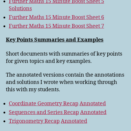
Further Maths 15 Minute Boost Sheet 5
Solutions
Further Maths 15 Minute Boost Sheet 6
Further Maths 15 Minute Boost Sheet 7
Key Points Summaries and Examples
Short documents with summaries of key points
for given topics and key examples.
The annotated versions contain the annotations
and solutions I wrote when working through
this with my students.
Coordinate Geometry Recap
Annotated
Sequences and Series Recap
Annotated
Trigonometry Recap
Annotated