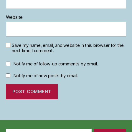
Website
Save my name, email, and website in this browser for the
next time I comment.
Notify me of follow-up comments by email.
Notify me of new posts by email.
Search