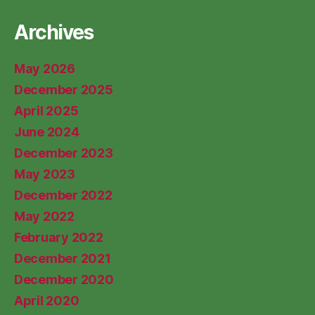
Archives
May 2026
December 2025
April 2025
June 2024
December 2023
May 2023
December 2022
May 2022
February 2022
December 2021
December 2020
April 2020