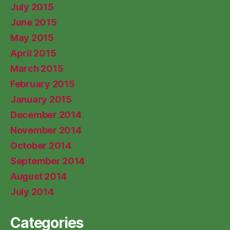
July 2015
June 2015
May 2015
April 2015
March 2015
February 2015
January 2015
December 2014
November 2014
October 2014
September 2014
August 2014
July 2014
Categories