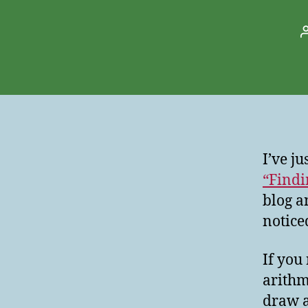
I’ve j
“Findi
blog a
notice
If you
arithm
draw a