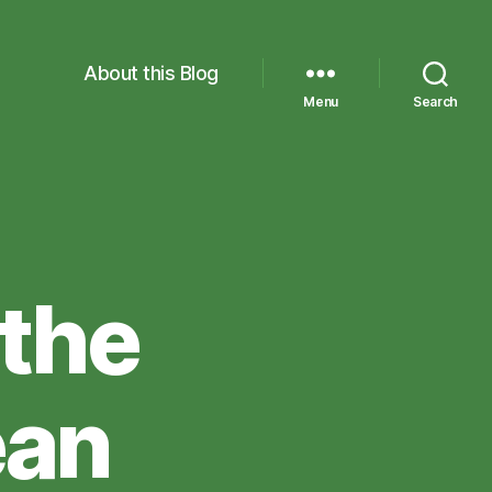
About this Blog
Menu
Search
 the
ean