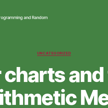
Programming and Random
Categories
UNCATEGORIZED
 charts and
ithmetic M