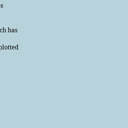
ps
ch has
m
plotted