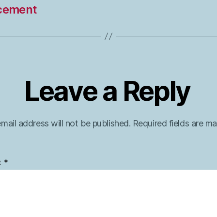
cement
Leave a Reply
mail address will not be published.
Required fields are m
t
*