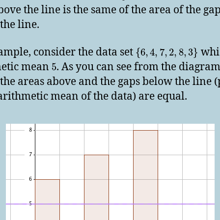
bove the line is the same of the area of the ga
the line.
ample, consider the data set
whi
{
6
,
4
,
7
,
2
,
8
,
3
}
metic mean
. As you can see from the diagra
5
the areas above and the gaps below the line (
 arithmetic mean of the data) are equal.