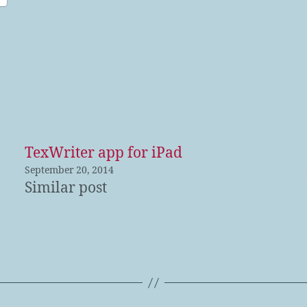
TexWriter app for iPad
September 20, 2014
Similar post