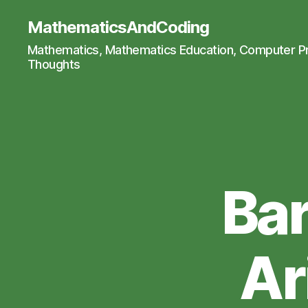
MathematicsAndCoding
Mathematics, Mathematics Education, Computer 
Thoughts
Bar
Ar