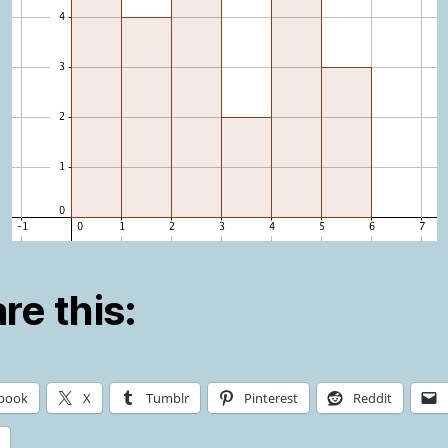
re this:
book
X
Tumblr
Pinterest
Reddit