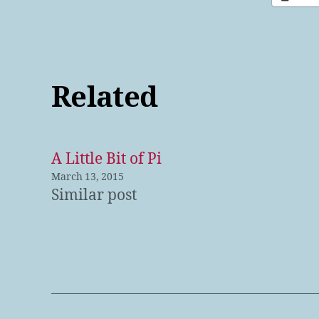
Related
A Little Bit of Pi
March 13, 2015
Similar post