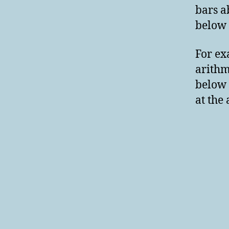
bars a
below 
For ex
arith
below 
at the