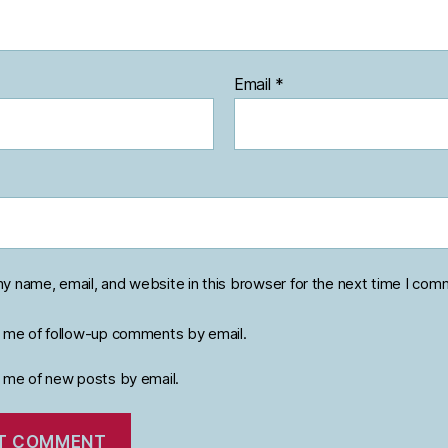
Email
*
y name, email, and website in this browser for the next time I com
y me of follow-up comments by email.
y me of new posts by email.