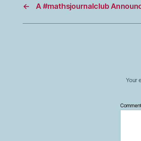
←
A #mathsjournalclub Announ
Your e
Commen