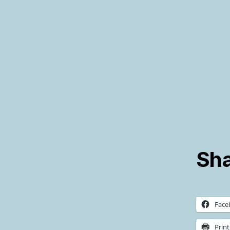
Sha
Face
Print