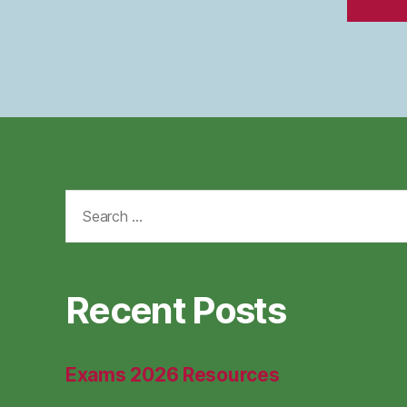
Search
for:
Recent Posts
Exams 2026 Resources