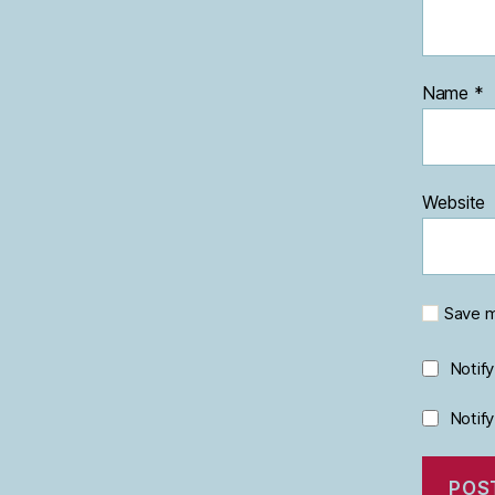
Name
*
Website
Save m
Notif
Notif