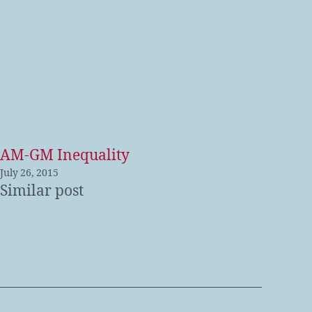
AM-GM Inequality
July 26, 2015
Similar post