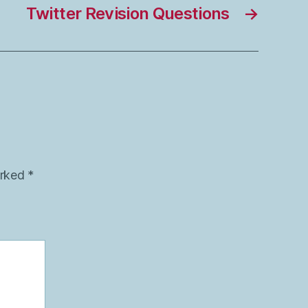
Twitter Revision Questions
→
arked
*