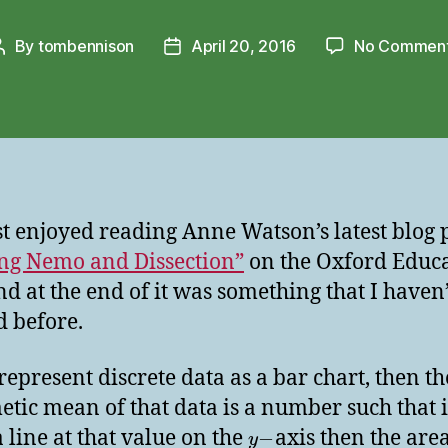
By
tombennison
April 20, 2016
No Commen
Post
Post
author
date
ust enjoyed reading Anne Watson’s latest blog 
ng Nemo and Dissection”
on the Oxford Educ
nd at the end of it was something that I haven’
d before.
 represent discrete data as a bar chart, then th
etic mean of that data is a number such that 
 line at that value on the
axis then the area
−
y