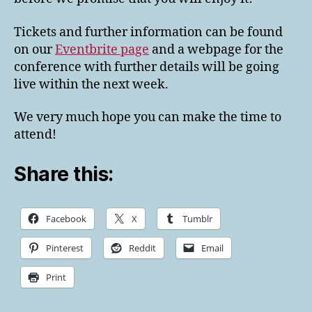
Tickets and further information can be found
on our
Eventbrite page
and a webpage for the
conference with further details will be going
live within the next week.
We very much hope you can make the time to
attend!
Share this:
Facebook
X
Tumblr
Pinterest
Reddit
Email
Print