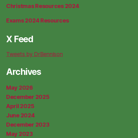
Christmas Resources 2024
Exams 2024 Resources
X Feed
Tweets by DrBennison
Archives
May 2026
December 2025
April 2025
June 2024
December 2023
May 2023