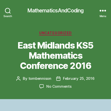
MathematicsAndCoding
Search
Menu
Categories
UNCATEGORIZED
East Midlands KS5
Mathematics
Conference 2016
By
tombennison
February 25, 2016
Post
Post
author
date
on
No Comments
East
Midlands
KS5
Mathematics