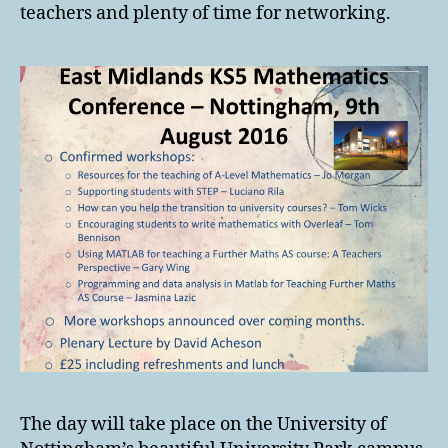
teachers and plenty of time for networking.
The day will take place on the University of