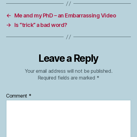
←
Me and my PhD – an Embarrassing Video
→
Is “trick” a bad word?
Leave a Reply
Your email address will not be published.
Required fields are marked
*
Comment
*