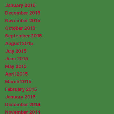
January 2016
December 2015
November 2015
October 2015
September 2015
August 2015
July 2015
June 2015
May 2015
April 2015
March 2015
February 2015
January 2015
December 2014
November 2014