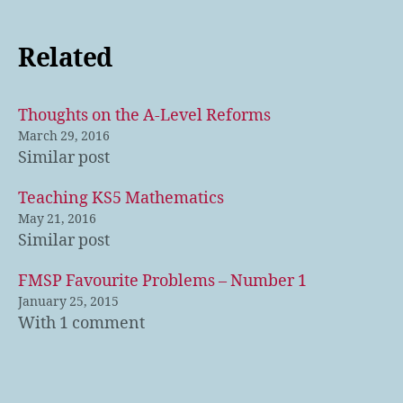
Related
Thoughts on the A-Level Reforms
March 29, 2016
Similar post
Teaching KS5 Mathematics
May 21, 2016
Similar post
FMSP Favourite Problems – Number 1
January 25, 2015
With 1 comment