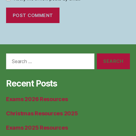
Search
for:
Recent Posts
Exams 2026 Resources
Christmas Resources 2025
Exams 2025 Resources