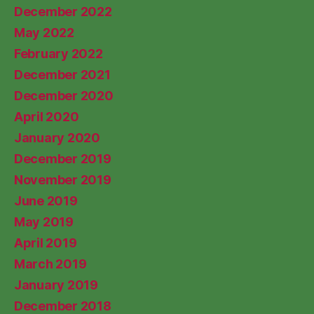
December 2022
May 2022
February 2022
December 2021
December 2020
April 2020
January 2020
December 2019
November 2019
June 2019
May 2019
April 2019
March 2019
January 2019
December 2018