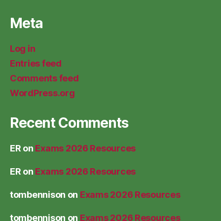
Meta
Log in
Entries feed
Comments feed
WordPress.org
Recent Comments
ER
on
Exams 2026 Resources
ER
on
Exams 2026 Resources
tombennison
on
Exams 2026 Resources
tombennison
on
Exams 2026 Resources