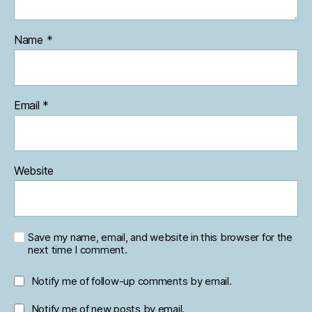
Name
*
Email
*
Website
Save my name, email, and website in this browser for the
next time I comment.
Notify me of follow-up comments by email.
Notify me of new posts by email.