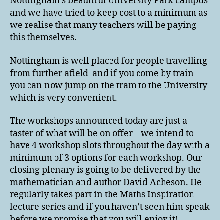
Nottingham’s beautiful University Park campus
and we have tried to keep cost to a minimum as
we realise that many teachers will be paying
this themselves.
Nottingham is well placed for people travelling
from further afield and if you come by train
you can now jump on the tram to the University
which is very convenient.
The workshops announced today are just a
taster of what will be on offer – we intend to
have 4 workshop slots throughout the day with a
minimum of 3 options for each workshop. Our
closing plenary is going to be delivered by the
mathematician and author David Acheson. He
regularly takes part in the Maths Inspiration
lecture series and if you haven’t seen him speak
before we promise that you will enjoy it!