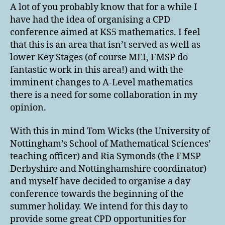
Conference
A lot of you probably know that for a while I
2016
have had the idea of organising a CPD
conference aimed at KS5 mathematics. I feel
that this is an area that isn’t served as well as
lower Key Stages (of course MEI, FMSP do
fantastic work in this area!) and with the
imminent changes to A-Level mathematics
there is a need for some collaboration in my
opinion.
With this in mind Tom Wicks (the University of
Nottingham’s School of Mathematical Sciences’
teaching officer) and Ria Symonds (the FMSP
Derbyshire and Nottinghamshire coordinator)
and myself have decided to organise a day
conference towards the beginning of the
summer holiday. We intend for this day to
provide some great CPD opportunities for