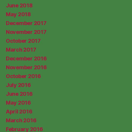
June 2018
May 2018
December 2017
November 2017
October 2017
March 2017
December 2016
November 2016
October 2016
July 2016
June 2016
May 2016
April 2016
March 2016
February 2016