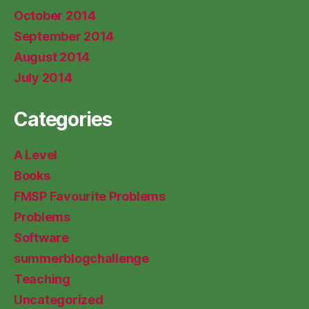
October 2014
September 2014
August 2014
July 2014
Categories
A Level
Books
FMSP Favourite Problems
Problems
Software
summerblogchallenge
Teaching
Uncategorized