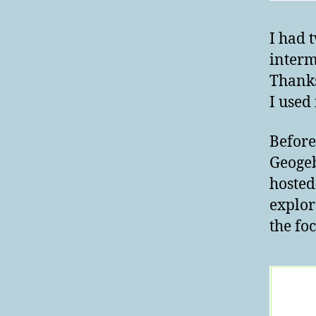
I had 
interm
Thanks
I used
Before
Geogeb
hosted
explor
the foc