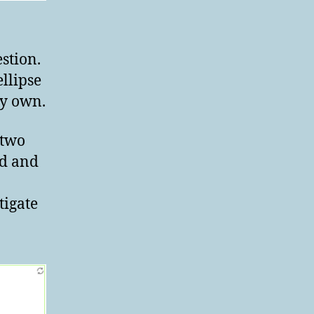
stion.
ellipse
my own.
 two
ed and
tigate