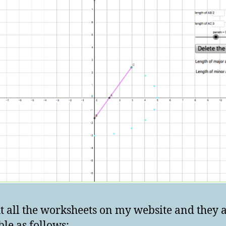
ut all the worksheets on my website and they 
ble as follows: