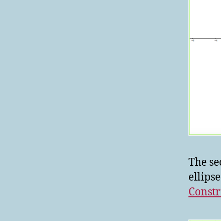
The se
ellips
Constr