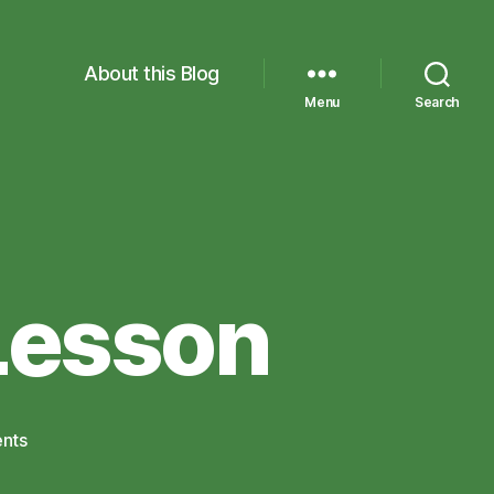
About this Blog
Menu
Search
Lesson
on
nts
An
Experimental