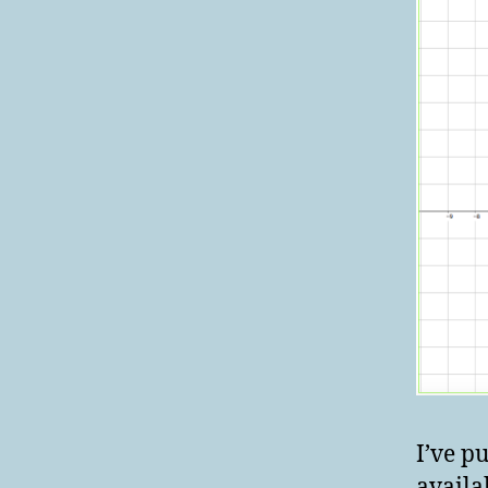
I’ve p
availa