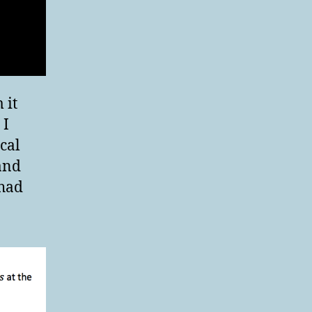
 it
 I
cal
 and
 had