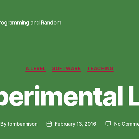
Programming and Random
Categories
A LEVEL
SOFTWARE
TEACHING
perimental 
By
tombennison
February 13, 2016
No Comme
st
Post
thor
date