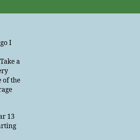
Lesson
go I
“Take a
ery
 of the
rage
ar 13
arting