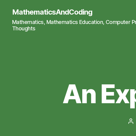
MathematicsAndCoding
Mathematics, Mathematics Education, Computer 
Thoughts
An Ex
Po
au