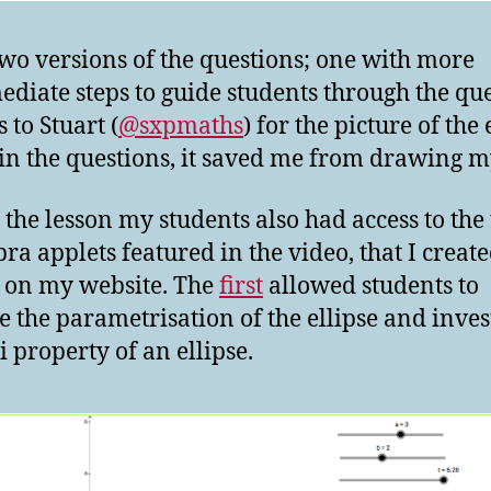
two versions of the questions; one with more
ediate steps to guide students through the que
 to Stuart (
@sxpmaths
) for the picture of the 
 in the questions, it saved me from drawing 
 the lesson my students also had access to the
ra applets featured in the video, that I creat
 on my website. The
first
allowed students to
e the parametrisation of the ellipse and inves
i property of an ellipse.