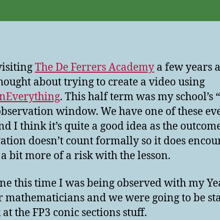
visiting
The De Ferrers Academy
a few years a
hought about trying to create a video using
inEverything
. This half term was my school’s 
observation window. We have one of these ev
nd I think it’s quite a good idea as the outcome
ation doesn’t count formally so it does encou
a bit more of a risk with the lesson.
ne this time I was being observed with my Ye
r mathematicians and we were going to be st
 at the FP3 conic sections stuff.