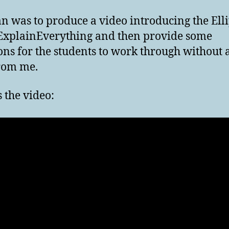
n was to produce a video introducing the Ell
ExplainEverything and then provide some
ons for the students to work through without 
rom me.
s the video: