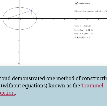
cond demonstrated one method of constructi
e (without equations) known as the
Trammel
uction
.