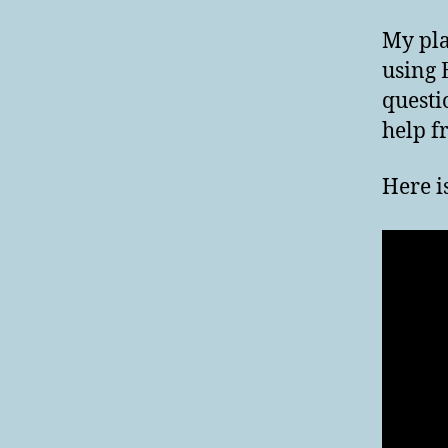
My pla
using 
questi
help f
Here i