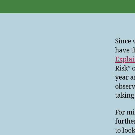
Since 
have t
Expla
Risk” 
year a
observ
taking 
For mi
furthe
to look