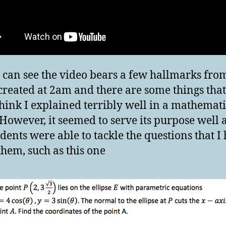
 can see the video bears a few hallmarks from
created at 2am and there are some things that
think I explained terribly well in a mathemati
 However, it seemed to serve its purpose well
dents were able to tackle the questions that I
them, such as this one