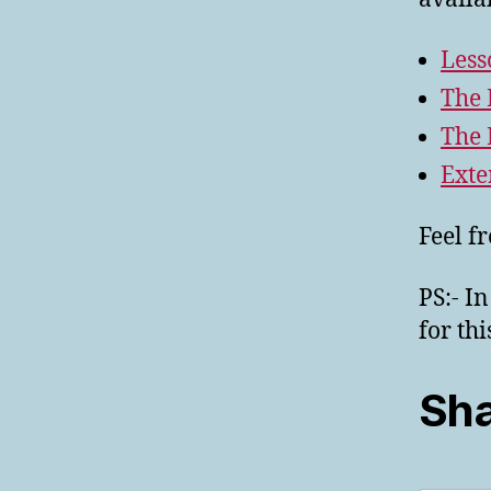
Less
The 
The 
Exte
Feel f
PS:- I
for th
Sha