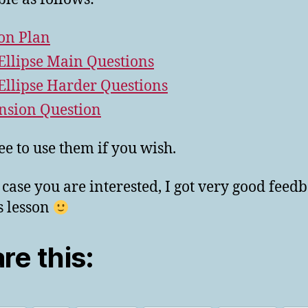
on Plan
Ellipse Main Questions
Ellipse Harder Questions
nsion Question
ree to use them if you wish.
n case you are interested, I got very good feed
is lesson
re this: