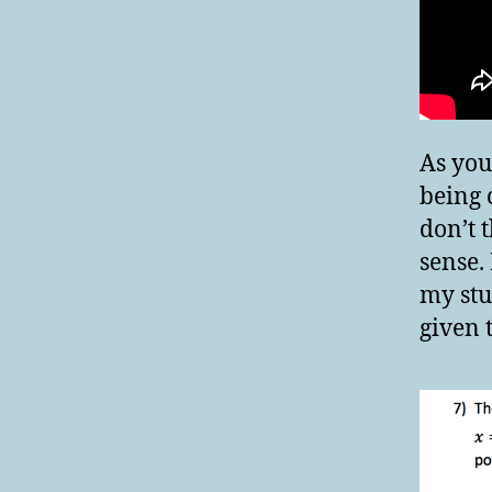
As you
being 
don’t 
sense.
my stu
given 