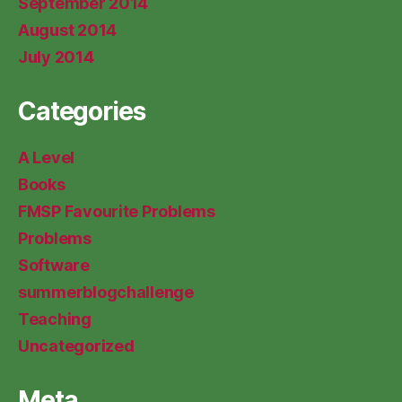
September 2014
August 2014
July 2014
Categories
A Level
Books
FMSP Favourite Problems
Problems
Software
summerblogchallenge
Teaching
Uncategorized
Meta