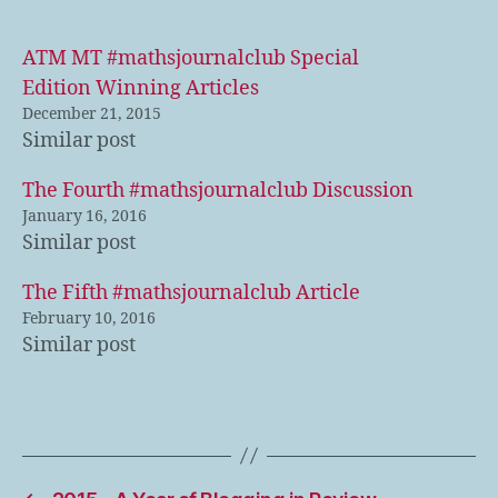
ATM MT #mathsjournalclub Special
Edition Winning Articles
December 21, 2015
Similar post
The Fourth #mathsjournalclub Discussion
January 16, 2016
Similar post
The Fifth #mathsjournalclub Article
February 10, 2016
Similar post