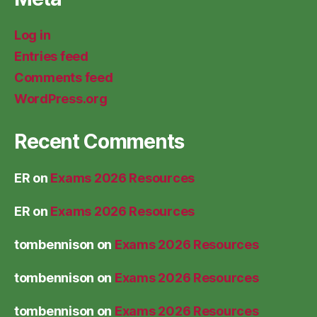
Log in
Entries feed
Comments feed
WordPress.org
Recent Comments
ER
on
Exams 2026 Resources
ER
on
Exams 2026 Resources
tombennison
on
Exams 2026 Resources
tombennison
on
Exams 2026 Resources
tombennison
on
Exams 2026 Resources