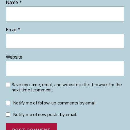
Name
*
Email
*
Website
Save my name, email, and website in this browser for the
next time I comment.
Notify me of follow-up comments by email.
Notify me of new posts by email.