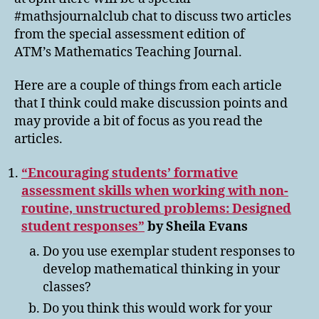
#mathsjournalclub chat to discuss two articles
from the special assessment edition of
ATM’s Mathematics Teaching Journal.
Here are a couple of things from each article
that I think could make discussion points and
may provide a bit of focus as you read the
articles.
“Encouraging students’ formative
assessment skills when working with non-
routine, unstructured problems: Designed
student responses”
by Sheila Evans
Do you use exemplar student responses to
develop mathematical thinking in your
classes?
Do you think this would work for your