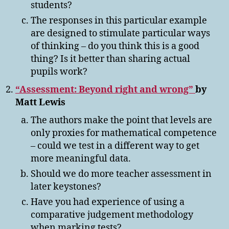
students?
The responses in this particular example
are designed to stimulate particular ways
of thinking – do you think this is a good
thing? Is it better than sharing actual
pupils work?
“Assessment: Beyond right and wrong”
by
Matt Lewis
The authors make the point that levels are
only proxies for mathematical competence
– could we test in a different way to get
more meaningful data.
Should we do more teacher assessment in
later keystones?
Have you had experience of using a
comparative judgement methodology
when marking tests?