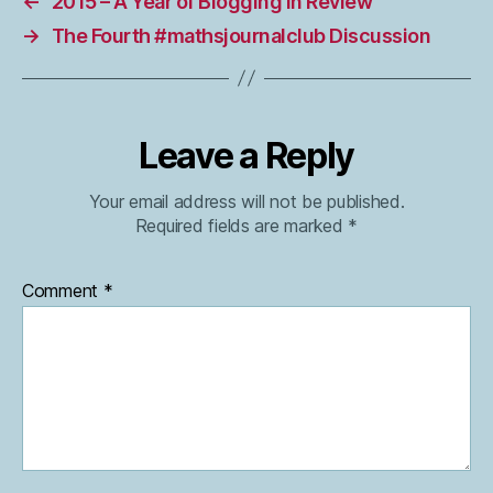
←
2015 – A Year of Blogging in Review
→
The Fourth #mathsjournalclub Discussion
Leave a Reply
Your email address will not be published.
Required fields are marked
*
Comment
*