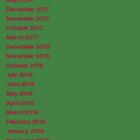
December 2017
November 2017
October 2017
March 2017
December 2016
November 2016
October 2016
July 2016
June 2016
May 2016
April 2016
March 2016
February 2016
January 2016