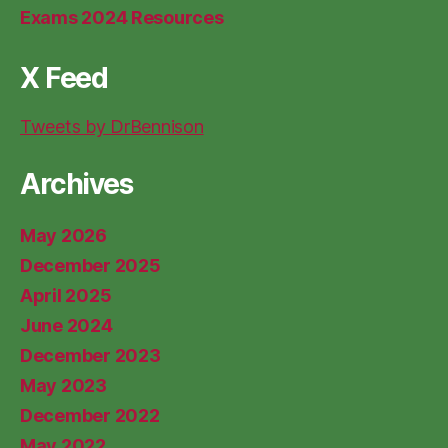
Exams 2024 Resources
X Feed
Tweets by DrBennison
Archives
May 2026
December 2025
April 2025
June 2024
December 2023
May 2023
December 2022
May 2022