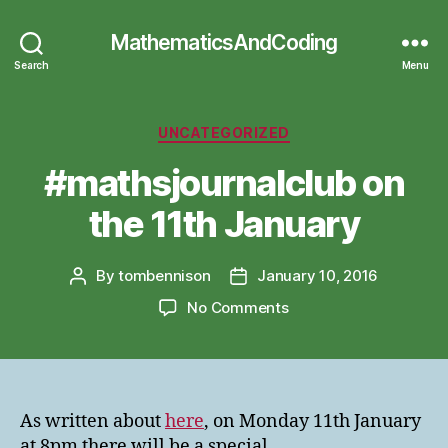
MathematicsAndCoding
Search
Menu
Categories
UNCATEGORIZED
#mathsjournalclub on
the 11th January
By
tombennison
January 10, 2016
Post
Post
author
date
on
No Comments
#mathsjournalclub
on
the
11th
January
As written about
here
, on Monday 11th January
at 8pm there will be a special