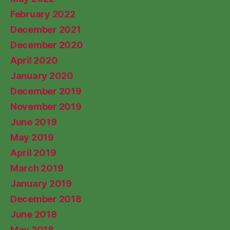
February 2022
December 2021
December 2020
April 2020
January 2020
December 2019
November 2019
June 2019
May 2019
April 2019
March 2019
January 2019
December 2018
June 2018
May 2018