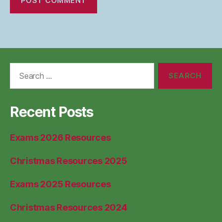
Search
for:
Recent Posts
Exams 2026 Resources
Christmas Resources 2025
Exams 2025 Resources
Christmas Resources 2024