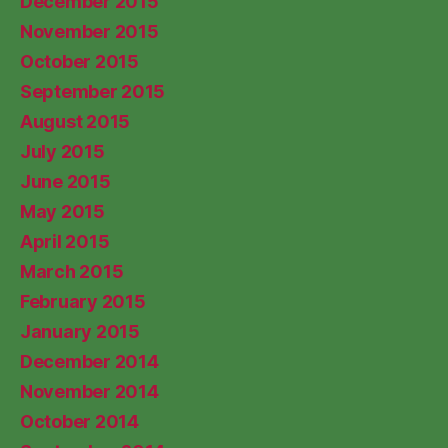
December 2015
November 2015
October 2015
September 2015
August 2015
July 2015
June 2015
May 2015
April 2015
March 2015
February 2015
January 2015
December 2014
November 2014
October 2014