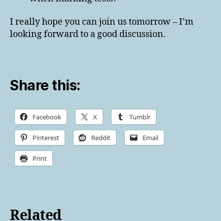
I really hope you can join us tomorrow – I’m
looking forward to a good discussion.
Share this:
Facebook
X
Tumblr
Pinterest
Reddit
Email
Print
Related