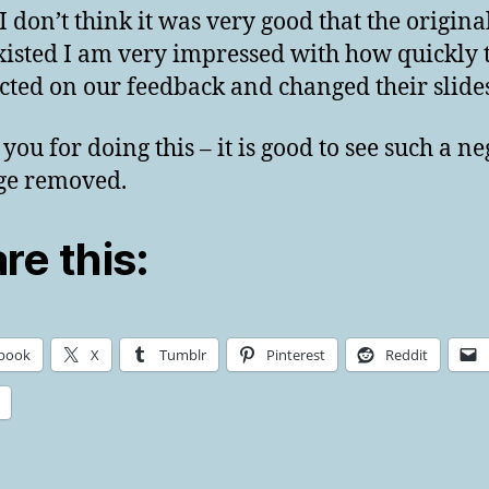
I don’t think it was very good that the original
xisted I am very impressed with how quickly 
cted on our feedback and changed their slides
you for doing this – it is good to see such a ne
ge removed.
re this:
book
X
Tumblr
Pinterest
Reddit