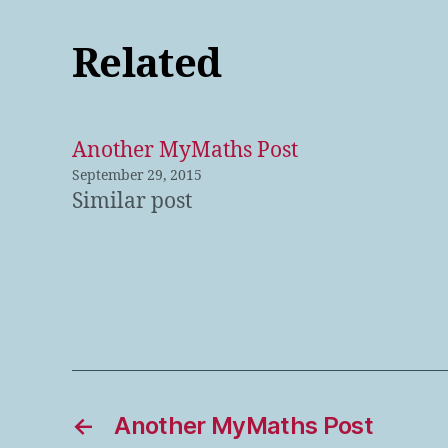
Related
Another MyMaths Post
September 29, 2015
Similar post
←
Another MyMaths Post