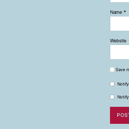
Name
*
Website
Save m
Notif
Notif