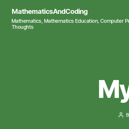
MathematicsAndCoding
Mathematics, Mathematics Education, Computer 
Thoughts
My
Pos
aut