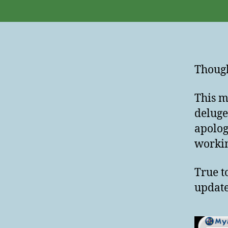
Though
This m
deluge
apolog
workin
True t
update