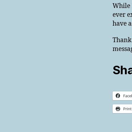
While 
ever e
have a
Thank 
messa
Sha
Face
Print