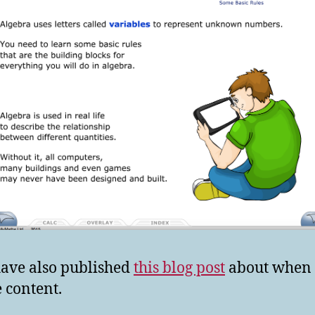
ave also published
this blog post
about when 
 content.