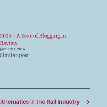
2015 – A Year of Blogging in
Review
January 1, 2016
Similar post
thematics in the Rail Industry
→