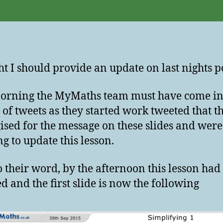
t I should provide an update on last nights po
orning the MyMaths team must have come in
 of tweets as they started work tweeted that t
ised for the message on these slides and were
g to update this lesson.
o their word, by the afternoon this lesson had
d and the first slide is now the following