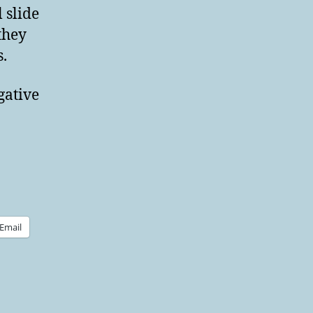
 slide
they
.
gative
Email