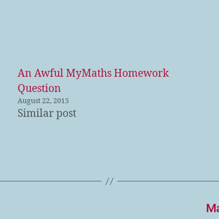
An Awful MyMaths Homework
Question
August 22, 2015
Similar post
Ma