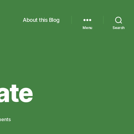
About this Blog
Menu
Search
ate
on
ents
MyMaths
Update