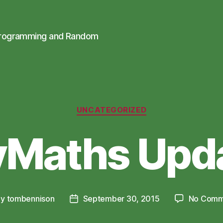
Programming and Random
Categories
UNCATEGORIZED
Maths Upd
By
tombennison
September 30, 2015
No Comm
t
Post
hor
date