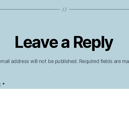
Leave a Reply
mail address will not be published.
Required fields are m
t
*