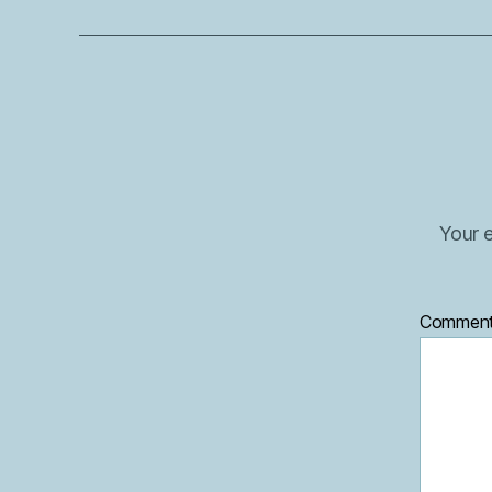
Your e
Commen