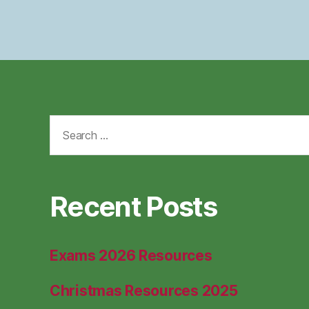
Search
for:
Recent Posts
Exams 2026 Resources
Christmas Resources 2025