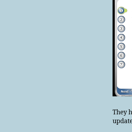
They h
update