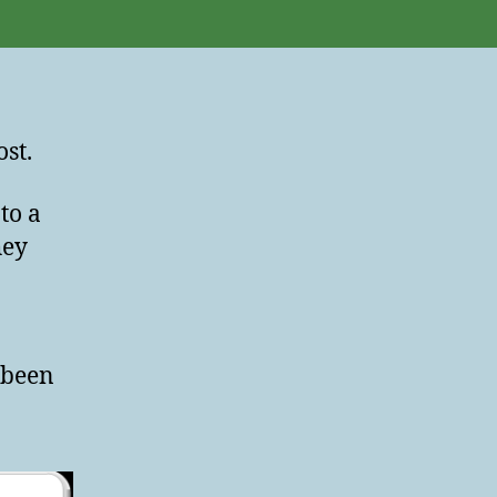
st.
to a
hey
 been