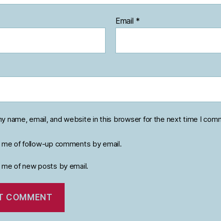
Email
*
y name, email, and website in this browser for the next time I com
y me of follow-up comments by email.
y me of new posts by email.