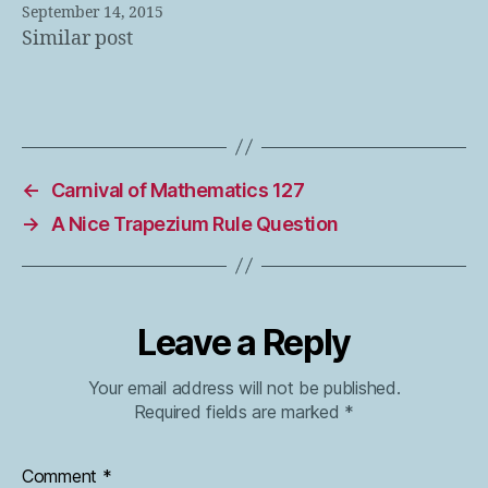
September 14, 2015
Similar post
←
Carnival of Mathematics 127
→
A Nice Trapezium Rule Question
Leave a Reply
Your email address will not be published.
Required fields are marked
*
Comment
*