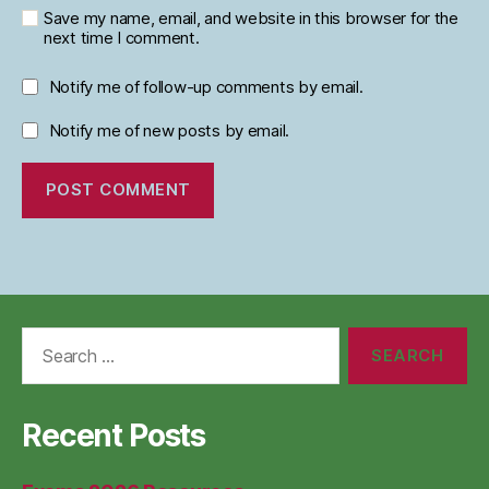
Save my name, email, and website in this browser for the
next time I comment.
Notify me of follow-up comments by email.
Notify me of new posts by email.
Search
for:
Recent Posts