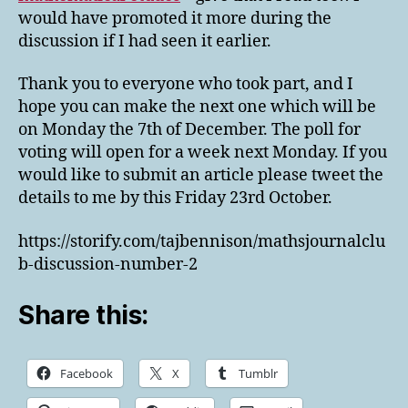
would have promoted it more during the
discussion if I had seen it earlier.
Thank you to everyone who took part, and I
hope you can make the next one which will be
on Monday the 7th of December. The poll for
voting will open for a week next Monday. If you
would like to submit an article please tweet the
details to me by this Friday 23rd October.
https://storify.com/tajbennison/mathsjournalclu
b-discussion-number-2
Share this:
Facebook
X
Tumblr