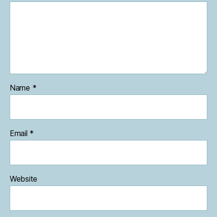
Name
*
Email
*
Website