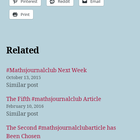
Pinterest
Reddit
Email
Print
Related
#Mathsjournalclub Next Week
October 13, 2015
Similar post
The Fifth #mathsjournalclub Article
February 10, 2016
Similar post
The Second #mathsjournalclubarticle has
Been Chosen