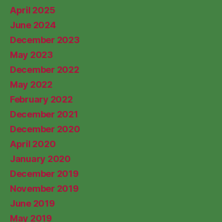
April 2025
June 2024
December 2023
May 2023
December 2022
May 2022
February 2022
December 2021
December 2020
April 2020
January 2020
December 2019
November 2019
June 2019
May 2019