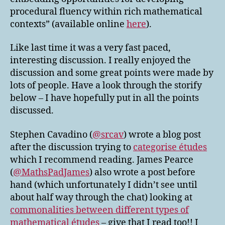
procedural fluency within rich mathematical
contexts” (available online
here
).
Like last time it was a very fast paced,
interesting discussion. I really enjoyed the
discussion and some great points were made by
lots of people. Have a look through the storify
below – I have hopefully put in all the points
discussed.
Stephen Cavadino (
@srcav
) wrote a blog post
after the discussion trying to
categorise études
which I recommend reading. James Pearce
(
@MathsPadJames
) also wrote a post before
hand (which unfortunately I didn’t see until
about half way through the chat) looking at
commonalities between different types of
mathematical études
– give that I read too!! I