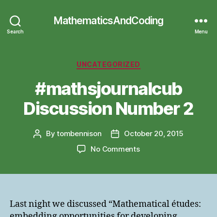
MathematicsAndCoding
Search
Menu
Categories
UNCATEGORIZED
#mathsjournalcub
Discussion Number 2
By
tombennison
October 20, 2015
Post
Post
author
date
on
No Comments
#mathsjournalcub
Discussion
Number
2
Last night we discussed “Mathematical études:
embedding opportunities for developing