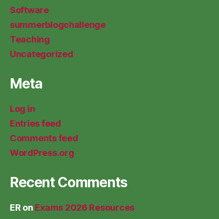
Software
summerblogchallenge
Teaching
Uncategorized
Meta
Log in
Entries feed
Comments feed
WordPress.org
Recent Comments
ER
on
Exams 2026 Resources