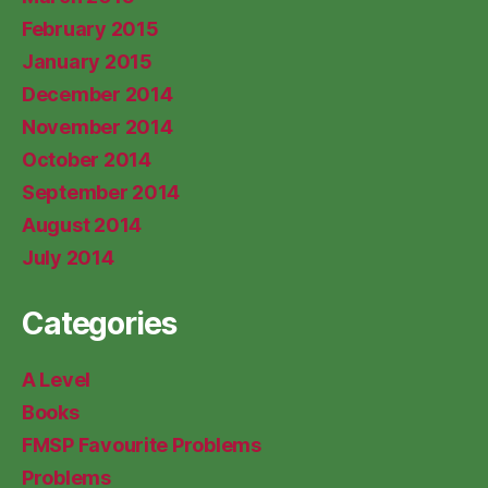
February 2015
January 2015
December 2014
November 2014
October 2014
September 2014
August 2014
July 2014
Categories
A Level
Books
FMSP Favourite Problems
Problems