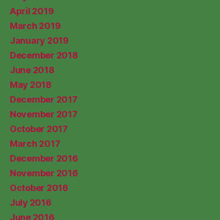
April 2019
March 2019
January 2019
December 2018
June 2018
May 2018
December 2017
November 2017
October 2017
March 2017
December 2016
November 2016
October 2016
July 2016
June 2016