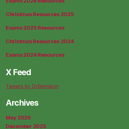
Exams 2026 Resources
Christmas Resources 2025
Exams 2025 Resources
Christmas Resources 2024
Exams 2024 Resources
X Feed
Tweets by DrBennison
Archives
May 2026
December 2025