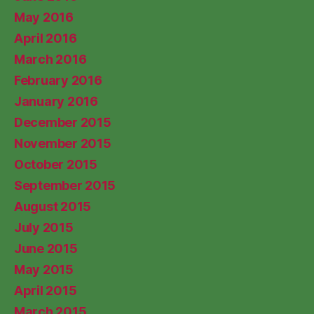
May 2016
April 2016
March 2016
February 2016
January 2016
December 2015
November 2015
October 2015
September 2015
August 2015
July 2015
June 2015
May 2015
April 2015
March 2015