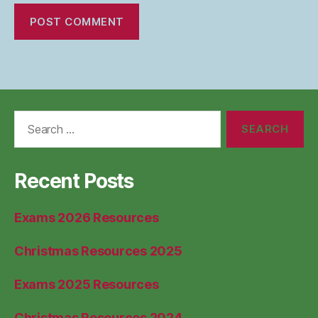
Search
for:
Recent Posts
Exams 2026 Resources
Christmas Resources 2025
Exams 2025 Resources
Christmas Resources 2024