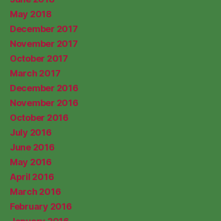
May 2018
December 2017
November 2017
October 2017
March 2017
December 2016
November 2016
October 2016
July 2016
June 2016
May 2016
April 2016
March 2016
February 2016