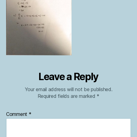
Leave a Reply
Your email address will not be published.
Required fields are marked
*
Comment
*