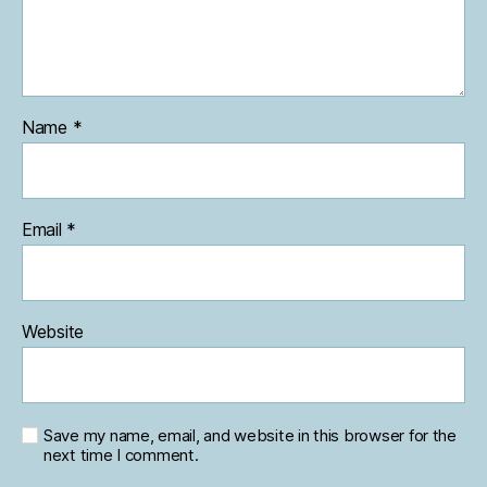
Name
*
Email
*
Website
Save my name, email, and website in this browser for the
next time I comment.