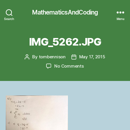
MathematicsAndCoding
Search
Menu
IMG_5262.JPG
By
tombennison
May 17, 2015
Post
Post
author
date
on
No Comments
IMG_5262.JPG