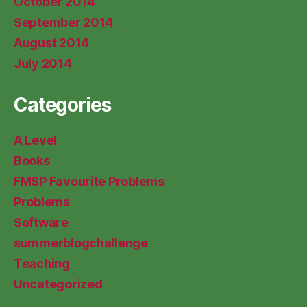
October 2014
September 2014
August 2014
July 2014
Categories
A Level
Books
FMSP Favourite Problems
Problems
Software
summerblogchallenge
Teaching
Uncategorized