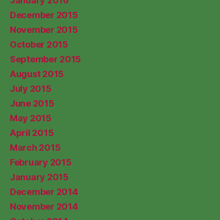
January 2016
December 2015
November 2015
October 2015
September 2015
August 2015
July 2015
June 2015
May 2015
April 2015
March 2015
February 2015
January 2015
December 2014
November 2014