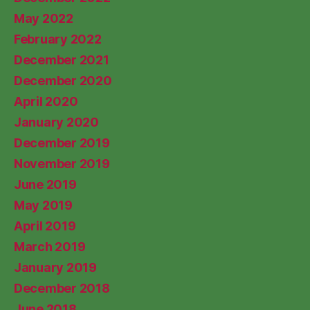
May 2022
February 2022
December 2021
December 2020
April 2020
January 2020
December 2019
November 2019
June 2019
May 2019
April 2019
March 2019
January 2019
December 2018
June 2018