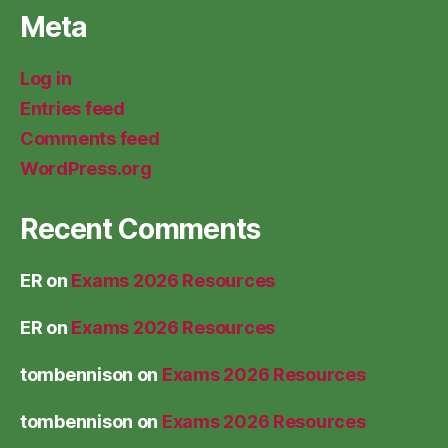
Meta
Log in
Entries feed
Comments feed
WordPress.org
Recent Comments
ER
on
Exams 2026 Resources
ER
on
Exams 2026 Resources
tombennison
on
Exams 2026 Resources
tombennison
on
Exams 2026 Resources