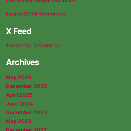
Exams 2024 Resources
X Feed
Tweets by DrBennison
Archives
May 2026
December 2025
April 2025
June 2024
December 2023
May 2023
December 2022